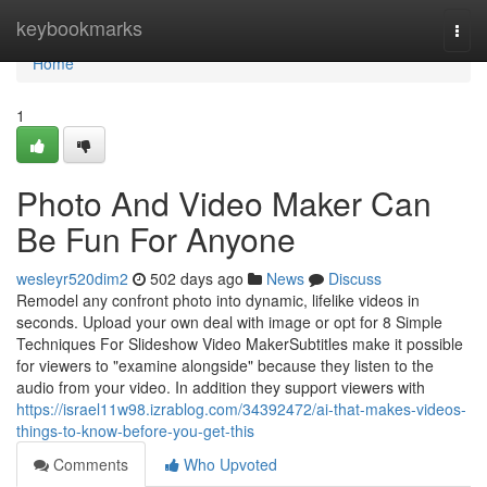
Home
keybookmarks
Togg
navi
Home
1
Photo And Video Maker Can
Be Fun For Anyone
wesleyr520dim2
502 days ago
News
Discuss
Remodel any confront photo into dynamic, lifelike videos in
seconds. Upload your own deal with image or opt for 8 Simple
Techniques For Slideshow Video MakerSubtitles make it possible
for viewers to "examine alongside" because they listen to the
audio from your video. In addition they support viewers with
https://israel11w98.izrablog.com/34392472/ai-that-makes-videos-
things-to-know-before-you-get-this
Comments
Who Upvoted