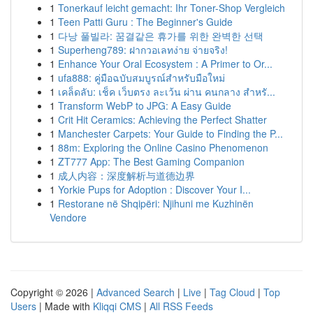
1
Tonerkauf leicht gemacht: Ihr Toner-Shop Vergleich
1
Teen Patti Guru : The Beginner's Guide
1
다낭 풀빌라: 꿈결같은 휴가를 위한 완벽한 선택
1
Superheng789: ฝากวอเลทง่าย จ่ายจริง!
1
Enhance Your Oral Ecosystem : A Primer to Or...
1
ufa888: คู่มือฉบับสมบูรณ์สำหรับมือใหม่
1
เคล็ดลับ: เช็ค เว็บตรง ละเว้น ผ่าน คนกลาง สำหรั...
1
Transform WebP to JPG: A Easy Guide
1
Crit Hit Ceramics: Achieving the Perfect Shatter
1
Manchester Carpets: Your Guide to Finding the P...
1
88m: Exploring the Online Casino Phenomenon
1
ZT777 App: The Best Gaming Companion
1
成人内容：深度解析与道德边界
1
Yorkie Pups for Adoption : Discover Your I...
1
Restorane në Shqipëri: Njihuni me Kuzhinën
Vendore
Copyright © 2026 |
Advanced Search
|
Live
|
Tag Cloud
|
Top
Users
| Made with
Kliqqi CMS
|
All RSS Feeds