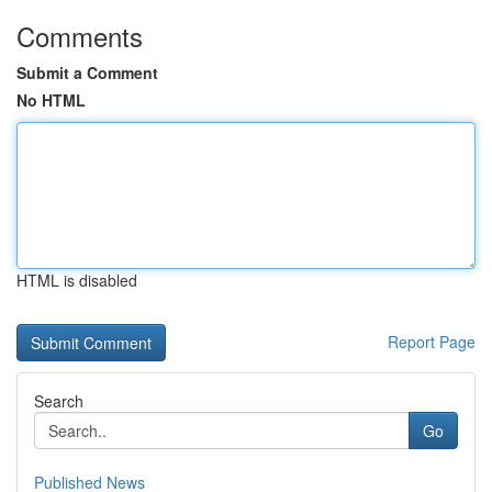
Comments
Submit a Comment
No HTML
HTML is disabled
Report Page
Search
Go
Published News