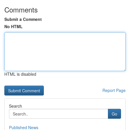
Comments
Submit a Comment
No HTML
HTML is disabled
Report Page
Search
Go
Published News