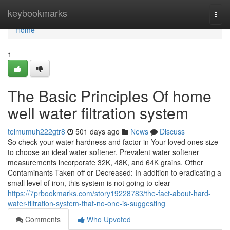
Home
keybookmarks
Togg
navi
Home
1
The Basic Principles Of home
well water filtration system
teimumuh222gtr8
501 days ago
News
Discuss
So check your water hardness and factor in Your loved ones size
to choose an ideal water softener. Prevalent water softener
measurements incorporate 32K, 48K, and 64K grains. Other
Contaminants Taken off or Decreased: In addition to eradicating a
small level of iron, this system is not going to clear
https://7prbookmarks.com/story19228783/the-fact-about-hard-
water-filtration-system-that-no-one-is-suggesting
Comments
Who Upvoted