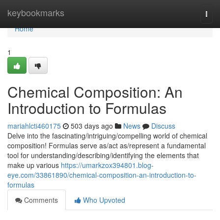
Home
keybookmarks
Togg
navi
Home
1
Chemical Composition: An
Introduction to Formulas
mariahlcti460175
503 days ago
News
Discuss
Delve into the fascinating/intriguing/compelling world of chemical
composition! Formulas serve as/act as/represent a fundamental
tool for understanding/describing/identifying the elements that
make up various
https://umarkzox394801.blog-
eye.com/33861890/chemical-composition-an-introduction-to-
formulas
Comments
Who Upvoted