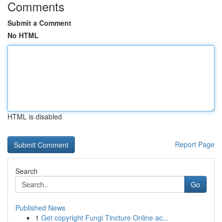
Comments
Submit a Comment
No HTML
HTML is disabled
Report Page
Search
Go
Published News
1
Get copyright Fungi Tincture Online ac...