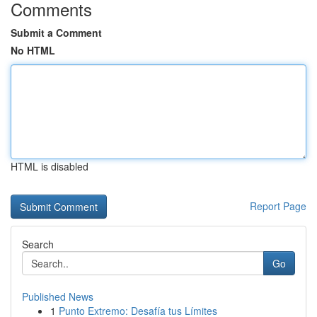
Comments
Submit a Comment
No HTML
HTML is disabled
Report Page
Search
Go
Published News
1
Punto Extremo: Desafía tus Límites