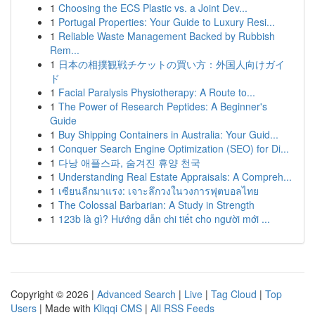
1
Choosing the ECS Plastic vs. a Joint Dev...
1
Portugal Properties: Your Guide to Luxury Resi...
1
Reliable Waste Management Backed by Rubbish
Rem...
1
日本の相撲観戦チケットの買い方：外国人向けガイ
ド
1
Facial Paralysis Physiotherapy: A Route to...
1
The Power of Research Peptides: A Beginner's
Guide
1
Buy Shipping Containers in Australia: Your Guid...
1
Conquer Search Engine Optimization (SEO) for Di...
1
다낭 애플스파, 숨겨진 휴양 천국
1
Understanding Real Estate Appraisals: A Compreh...
1
เซียนลีกมาแรง: เจาะลึกวงในวงการฟุตบอลไทย
1
The Colossal Barbarian: A Study in Strength
1
123b là gì? Hướng dẫn chi tiết cho người mới ...
Copyright © 2026 |
Advanced Search
|
Live
|
Tag Cloud
|
Top
Users
| Made with
Kliqqi CMS
|
All RSS Feeds