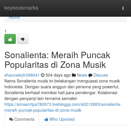
Home
keybookmarks
Togg
navi
Home
1
Sonalienta: Meraih Puncak
Popularitas di Zona Musik
shaunaieyh398041
504 days ago
News
Discuss
Nama Sonalienta muda ini belakangan menguasai zona musik
Indonesia. Dengan suara anggun dan persona yang powerful,
Sonalienta berhasil memikat hati para pendengar. Kolaborasi
dengan penyanyi lain ternama semakin
https://amaanrtpa780973.livebloggs.com/40212883/sonalienta-
meraih-puncak-popularitas-di-zona-musik
Comments
Who Upvoted