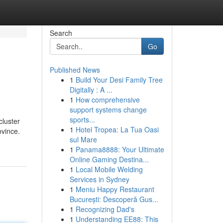
Search
Go
Published News
1
Build Your Desi Family Tree
Digitally : A ...
1
How comprehensive
support systems change
sports...
cluster
1
Hotel Tropea: La Tua Oasi
ovince.
sul Mare
1
Panama8888: Your Ultimate
Online Gaming Destina...
1
Local Mobile Welding
Services in Sydney
1
Meniu Happy Restaurant
București: Descoperă Gus...
1
Recognizing Dad's
1
Understanding EE88: This