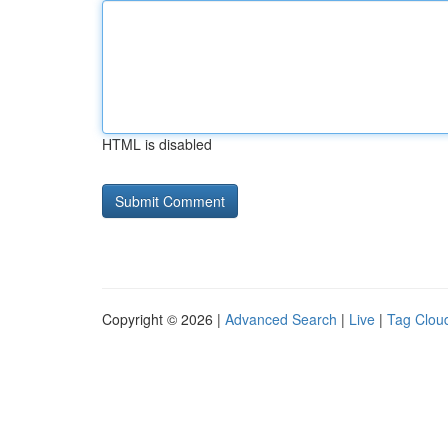
HTML is disabled
Copyright © 2026 |
Advanced Search
|
Live
|
Tag Clou