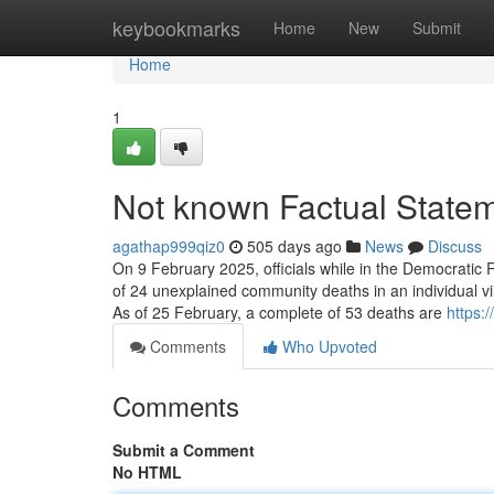
Home
keybookmarks
Home
New
Submit
Home
1
Not known Factual Statem
agathap999qiz0
505 days ago
News
Discuss
On 9 February 2025, officials while in the Democratic R
of 24 unexplained community deaths in an individual v
As of 25 February, a complete of 53 deaths are
https:
Comments
Who Upvoted
Comments
Submit a Comment
No HTML