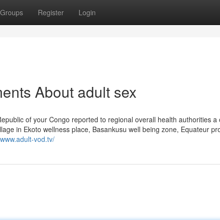
Groups
Register
Login
ents About adult sex
epublic of your Congo reported to regional overall health authorities a 
illage in Ekoto wellness place, Basankusu well being zone, Equateur pr
//www.adult-vod.tv/