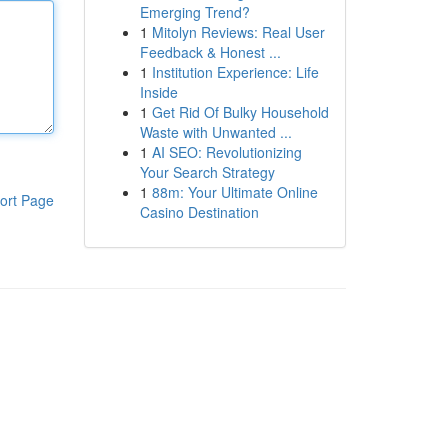
Emerging Trend?
1
Mitolyn Reviews: Real User
Feedback & Honest ...
1
Institution Experience: Life
Inside
1
Get Rid Of Bulky Household
Waste with Unwanted ...
1
AI SEO: Revolutionizing
Your Search Strategy
1
88m: Your Ultimate Online
ort Page
Casino Destination