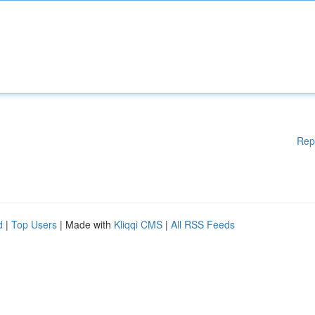
Rep
d
|
Top Users
| Made with
Kliqqi CMS
|
All RSS Feeds