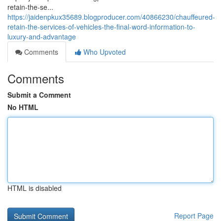
retain-the-se...
https://jaidenpkux35689.blogproducer.com/40866230/chauffeured-
retain-the-services-of-vehicles-the-final-word-information-to-
luxury-and-advantage
Comments
Who Upvoted
Comments
Submit a Comment
No HTML
HTML is disabled
Report Page