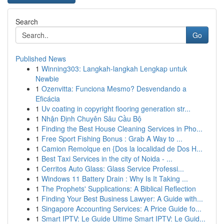
Search
Go
Published News
1
Winning303: Langkah-langkah Lengkap untuk
Newbie
1
Ozenvitta: Funciona Mesmo? Desvendando a
Eficácia
1
Uv coating in copyright flooring generation str...
1
Nhận Định Chuyên Sâu Cầu Bộ
1
Finding the Best House Cleaning Services in Pho...
1
Free Sport Fishing Bonus : Grab A Way to ...
1
Camion Remolque en {Dos la localidad de Dos H...
1
Best Taxi Services in the city of Noida - ...
1
Cerritos Auto Glass: Glass Service Professi...
1
Windows 11 Battery Drain : Why Is It Taking ...
1
The Prophets' Supplications: A Biblical Reflection
1
Finding Your Best Business Lawyer: A Guide with...
1
Singapore Accounting Services: A Price Guide fo...
1
Smart IPTV: Le Guide Ultime Smart IPTV: Le Guid...