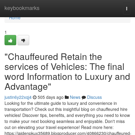
Home
keybookmarks
Togg
navi
Home
1
"Chauffeured Retain the
services of Vehicles: The final
word Information to Luxury and
Advantage"
justin6y22xqj4
505 days ago
News
Discuss
Looking for the ultimate guide to luxury and convenience in
transportation? Check out this insightful blog on chauffeured hire
vehicles! Discover tips, benefits, and everything you need to know
to make your next booking seamless and enjoyable. Don't miss
out on elevating your travel experience! Read more here:
https://jaidenpkux35689.blogproducer.com/40866230/chauffeured-