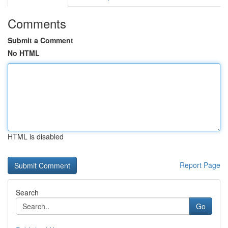
Comments
Submit a Comment
No HTML
HTML is disabled
Report Page
Search
Go