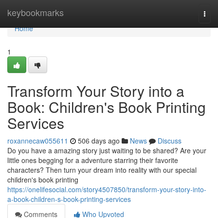
Home
keybookmarks
Togg
navi
Home
1
Transform Your Story into a
Book: Children's Book Printing
Services
roxannecaw055611
506 days ago
News
Discuss
Do you have a amazing story just waiting to be shared? Are your
little ones begging for a adventure starring their favorite
characters? Then turn your dream into reality with our special
children's book printing
https://onelifesocial.com/story4507850/transform-your-story-into-
a-book-children-s-book-printing-services
Comments
Who Upvoted