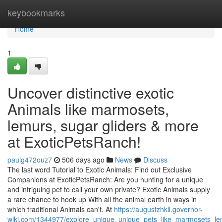
Home
keybookmarks
Home
1
Uncover distinctive exotic
Animals like marmosets,
lemurs, sugar gliders & more
at ExoticPetsRanch!
paulg472ouz7
506 days ago
News
Discuss
The last word Tutorial to Exotic Animals: Find out Exclusive
Companions at ExoticPetsRanch: Are you hunting for a unique
and intriguing pet to call your own private? Exotic Animals supply
a rare chance to hook up With all the animal earth in ways in
which traditional Animals can't. At
https://augustzhkll.governor-
wiki.com/1344977/explore_unique_unique_pets_like_marmosets_le