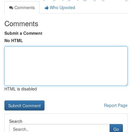
Comments
Who Upvoted
Comments
Submit a Comment
No HTML
HTML is disabled
Report Page
Search
Go