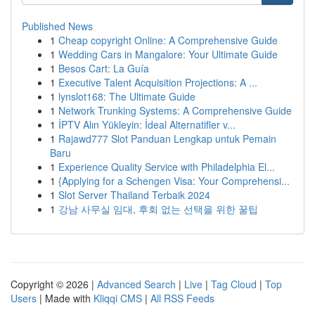
Published News
1
Cheap copyright Online: A Comprehensive Guide
1
Wedding Cars in Mangalore: Your Ultimate Guide
1
Besos Cart: La Guía
1
Executive Talent Acquisition Projections: A ...
1
lynslot168: The Ultimate Guide
1
Network Trunking Systems: A Comprehensive Guide
1
İPTV Alın Yükleyin: İdeal Alternatifler v...
1
Rajawd777 Slot Panduan Lengkap untuk Pemain
Baru
1
Experience Quality Service with Philadelphia El...
1
{Applying for a Schengen Visa: Your Comprehensi...
1
Slot Server Thailand Terbaik 2024
1
강남 사무실 임대, 후회 없는 선택을 위한 꿀팁
Copyright © 2026 |
Advanced Search
|
Live
|
Tag Cloud
|
Top
Users
| Made with
Kliqqi CMS
|
All RSS Feeds