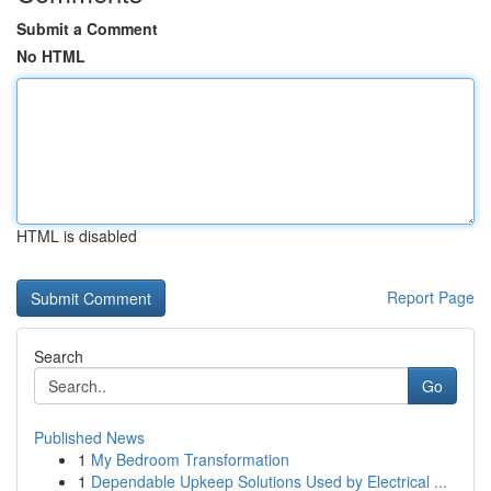
Submit a Comment
No HTML
HTML is disabled
Report Page
Search
Go
Published News
1
My Bedroom Transformation
1
Dependable Upkeep Solutions Used by Electrical ...