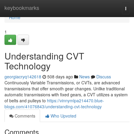
Home
keybookmarks
Togg
navi
Home
1
Understanding CVT
Technology
georgiacryq142618
508 days ago
News
Discuss
Continuously Variable Transmissions, or CVTs, are advanced
transmissions that offer smooth gear changes. Unlike traditional
automatic transmissions with fixed gears, a CVT utilizes a system
of belts and pulleys to
https://vinnymlpa214470.blue-
blogs.com/41076843/understanding-cvt-technology
Comments
Who Upvoted
Comments