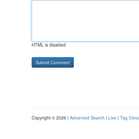
HTML is disabled
Copyright © 2026 |
Advanced Search
|
Live
|
Tag Clou