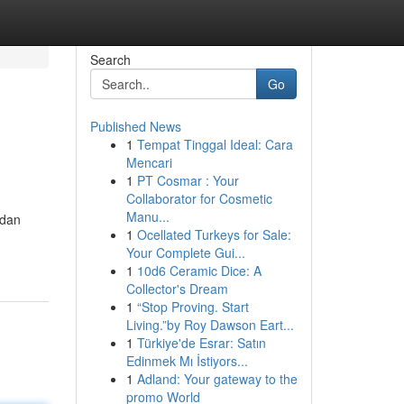
Search
Go
Published News
1
Tempat Tinggal Ideal: Cara
Mencari
1
PT Cosmar : Your
Collaborator for Cosmetic
Manu...
 dan
1
Ocellated Turkeys for Sale:
Your Complete Gui...
1
10d6 Ceramic Dice: A
Collector's Dream
1
“Stop Proving. Start
Living.”by Roy Dawson Eart...
1
Türkiye'de Esrar: Satın
Edinmek Mı İstiyors...
1
Adland: Your gateway to the
promo World