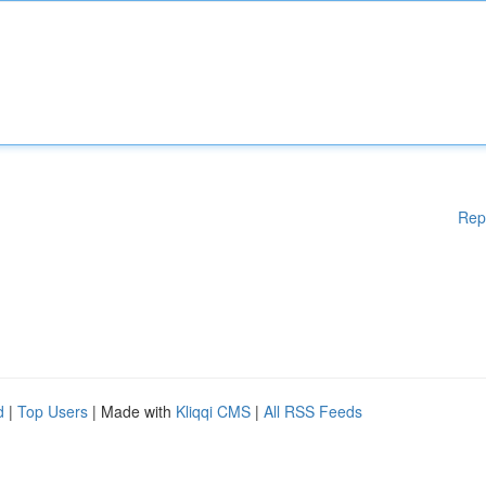
Rep
d
|
Top Users
| Made with
Kliqqi CMS
|
All RSS Feeds