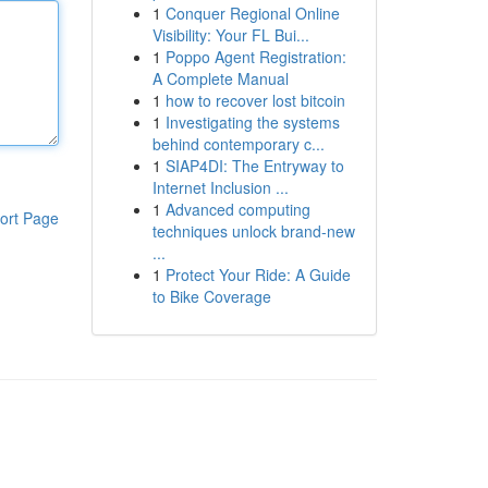
1
Conquer Regional Online
Visibility: Your FL Bui...
1
Poppo Agent Registration:
A Complete Manual
1
how to recover lost bitcoin
1
Investigating the systems
behind contemporary c...
1
SIAP4DI: The Entryway to
Internet Inclusion ...
1
Advanced computing
ort Page
techniques unlock brand-new
...
1
Protect Your Ride: A Guide
to Bike Coverage