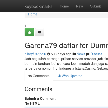
Home
keybookmarks
Home
New
Submit
Home
1
Garena79 daftar for Dum
hilaryf945pql6
506 days ago
News
Discuss
Jadi begitulah berbagai pilihan service provider judi
bermain taruhan judi slot cara lebih mudah dan juga sec
terpercaya nomor 1 di Indonesia IstanaCasino. Sebagai
Comments
Who Upvoted
Comments
Submit a Comment
No HTML