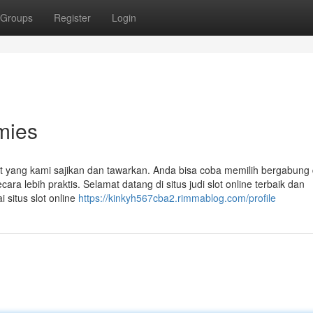
Groups
Register
Login
mies
 slot yang kami sajikan dan tawarkan. Anda bisa coba memilih bergabung
ara lebih praktis. Selamat datang di situs judi slot online terbaik dan
 situs slot online
https://kinkyh567cba2.rimmablog.com/profile