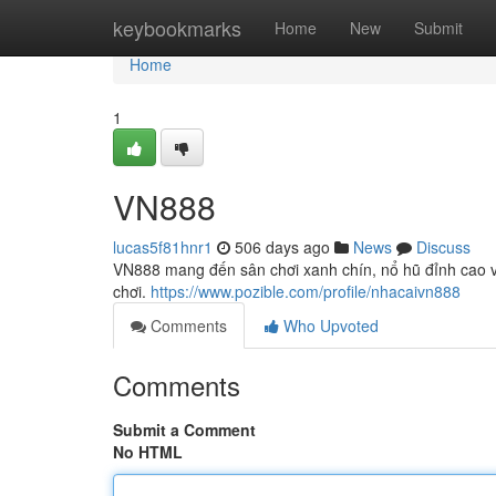
Home
keybookmarks
Home
New
Submit
Home
1
VN888
lucas5f81hnr1
506 days ago
News
Discuss
VN888 mang đến sân chơi xanh chín, nổ hũ đỉnh cao vớ
chơi.
https://www.pozible.com/profile/nhacaivn888
Comments
Who Upvoted
Comments
Submit a Comment
No HTML