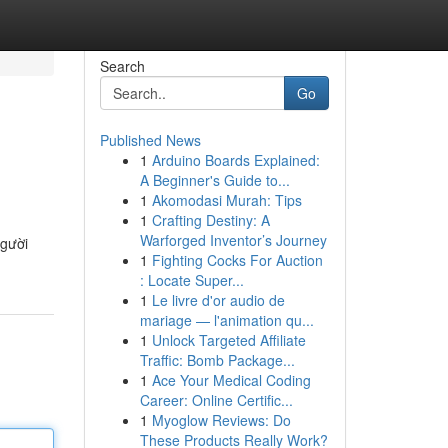
Search
Go
Published News
1
Arduino Boards Explained:
A Beginner's Guide to...
1
Akomodasi Murah: Tips
1
Crafting Destiny: A
Warforged Inventor’s Journey
người
1
Fighting Cocks For Auction
: Locate Super...
1
Le livre d'or audio de
mariage — l'animation qu...
1
Unlock Targeted Affiliate
Traffic: Bomb Package...
1
Ace Your Medical Coding
Career: Online Certific...
1
Myoglow Reviews: Do
These Products Really Work?