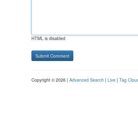
HTML is disabled
Copyright © 2026 |
Advanced Search
|
Live
|
Tag Clou