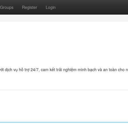
Groups
Register
Login
i dịch vụ hỗ trợ 24/7, cam kết trải nghiệm minh bạch và an toàn cho 