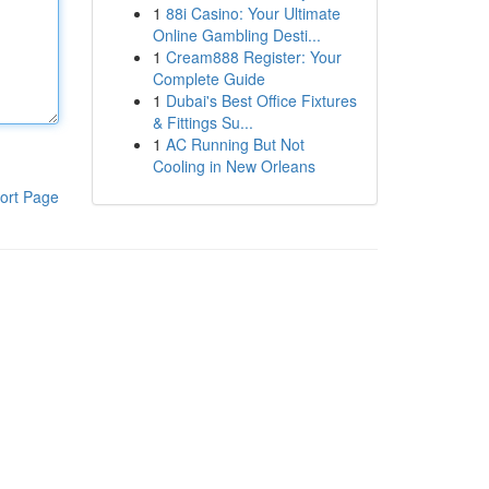
1
88i Casino: Your Ultimate
Online Gambling Desti...
1
Cream888 Register: Your
Complete Guide
1
Dubai's Best Office Fixtures
& Fittings Su...
1
AC Running But Not
Cooling in New Orleans
ort Page