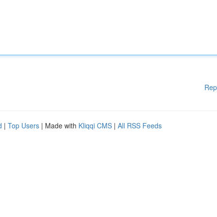
Rep
d
|
Top Users
| Made with
Kliqqi CMS
|
All RSS Feeds