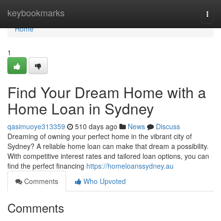
Home
keybookmarks
Togg
navi
Home
1
Find Your Dream Home with a
Home Loan in Sydney
qasimuoye313359
510 days ago
News
Discuss
Dreaming of owning your perfect home in the vibrant city of
Sydney? A reliable home loan can make that dream a possibility.
With competitive interest rates and tailored loan options, you can
find the perfect financing
https://homeloanssydney.au
Comments
Who Upvoted
Comments