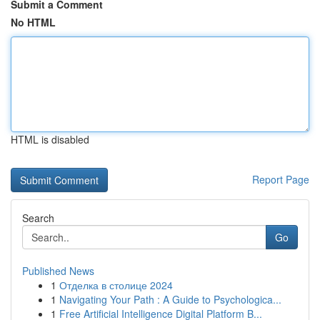
Submit a Comment
No HTML
HTML is disabled
Report Page
Search
Go
Published News
1
Отделка в столице 2024
1
Navigating Your Path : A Guide to Psychologica...
1
Free Artificial Intelligence Digital Platform B...