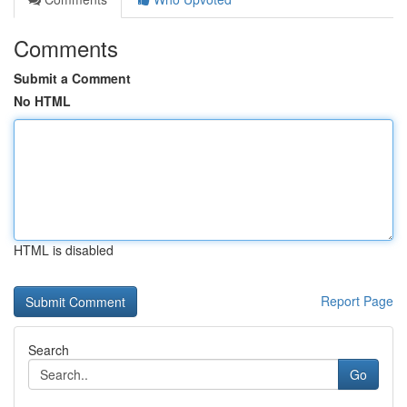
Comments
Submit a Comment
No HTML
HTML is disabled
Report Page
Search
Go