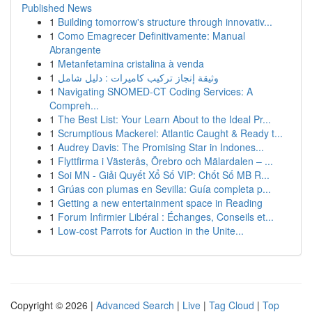
Published News
1
Building tomorrow's structure through innovativ...
1
Como Emagrecer Definitivamente: Manual
Abrangente
1
Metanfetamina cristalina à venda
1
وثيقة إنجاز تركيب كاميرات : دليل شامل
1
Navigating SNOMED-CT Coding Services: A
Compreh...
1
The Best List: Your Learn About to the Ideal Pr...
1
Scrumptious Mackerel: Atlantic Caught & Ready t...
1
Audrey Davis: The Promising Star in Indones...
1
Flyttfirma i Västerås, Örebro och Mälardalen – ...
1
Soi MN - Giải Quyết Xổ Số VIP: Chốt Số MB R...
1
Grúas con plumas en Sevilla: Guía completa p...
1
Getting a new entertainment space in Reading
1
Forum Infirmier Libéral : Échanges, Conseils et...
1
Low-cost Parrots for Auction in the Unite...
Copyright © 2026 |
Advanced Search
|
Live
|
Tag Cloud
|
Top