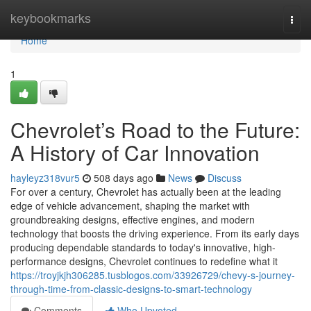
Home
keybookmarks
Togg
navi
Home
1
Chevrolet’s Road to the Future:
A History of Car Innovation
hayleyz318vur5
508 days ago
News
Discuss
For over a century, Chevrolet has actually been at the leading
edge of vehicle advancement, shaping the market with
groundbreaking designs, effective engines, and modern
technology that boosts the driving experience. From its early days
producing dependable standards to today's innovative, high-
performance designs, Chevrolet continues to redefine what it
https://troyjkjh306285.tusblogos.com/33926729/chevy-s-journey-
through-time-from-classic-designs-to-smart-technology
Comments
Who Upvoted