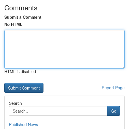
Comments
Submit a Comment
No HTML
HTML is disabled
Report Page
Search
Go
Published News