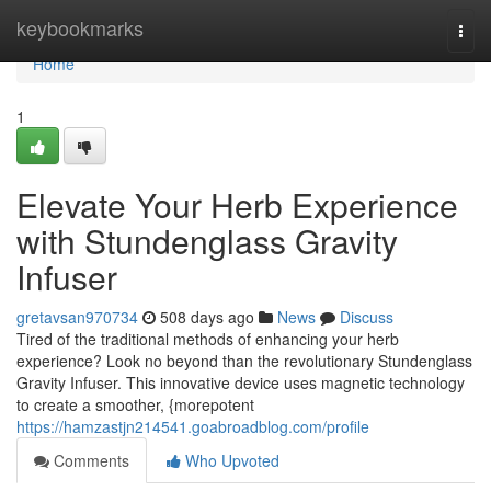
Home
keybookmarks
Togg
navi
Home
1
Elevate Your Herb Experience
with Stundenglass Gravity
Infuser
gretavsan970734
508 days ago
News
Discuss
Tired of the traditional methods of enhancing your herb
experience? Look no beyond than the revolutionary Stundenglass
Gravity Infuser. This innovative device uses magnetic technology
to create a smoother, {morepotent
https://hamzastjn214541.goabroadblog.com/profile
Comments
Who Upvoted