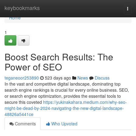
Home
keybookmarks
Togg
navi
Home
1
Boost Search Results: The
Power of SEO
teganeoor253890
523 days ago
News
Discuss
In the vast and competitive digital landscape, dominating top
search engine rankings is crucial for every online business. SEO,
or search engine optimization, provides the essential tools to
secure this coveted
https://yukinakahara.medium.com/why-seo-
might-be-dead-by-2024-navigating-the-new-digital-landscape-
48826a5441ce
Comments
Who Upvoted