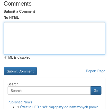
Comments
Submit a Comment
No HTML
HTML is disabled
Report Page
Search
Go
Published News
1
Światło LED 18W: Najlepszy do nawilżonych pomie...