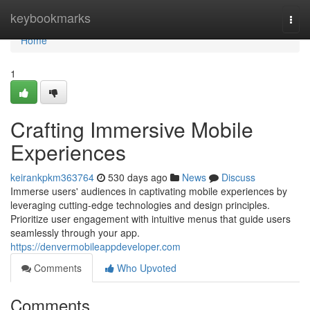
Home
keybookmarks
Togg
navi
Home
1
Crafting Immersive Mobile
Experiences
keirankpkm363764
530 days ago
News
Discuss
Immerse users' audiences in captivating mobile experiences by
leveraging cutting-edge technologies and design principles.
Prioritize user engagement with intuitive menus that guide users
seamlessly through your app.
https://denvermobileappdeveloper.com
Comments
Who Upvoted
Comments