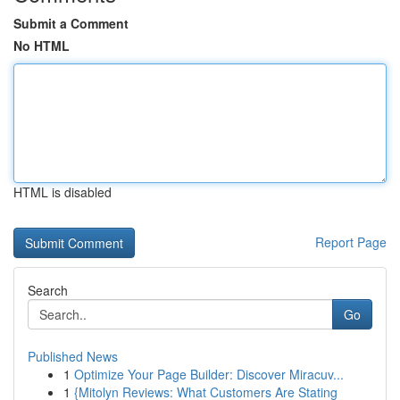
Submit a Comment
No HTML
HTML is disabled
Report Page
Search
Go
Published News
1
Optimize Your Page Builder: Discover Miracuv...
1
{Mitolyn Reviews: What Customers Are Stating