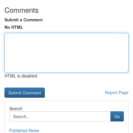
Comments
Submit a Comment
No HTML
HTML is disabled
Report Page
Search
Go
Published News