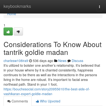
Home
keybookmarks
Togg
navi
Home
1
Considerations To Know About
tantrik goldie madan
charlesw108ira9
536 days ago
News
Discuss
It's utilized to bolster one another’s relationship. It's believed that
in your house where by it is chanted consistently, happiness
continues to be there as well as the interactions in the persons
living in the home are robust. It's important to facial area
northeast path. Stand in your 1 foot,
https://bouchesocial.com/story20955610/the-best-side-of-
vashikaran-expert-goldie-madan
Comments
Who Upvoted