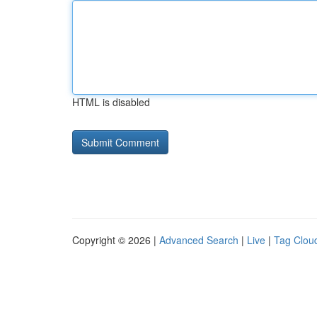
HTML is disabled
Copyright © 2026 |
Advanced Search
|
Live
|
Tag Clou