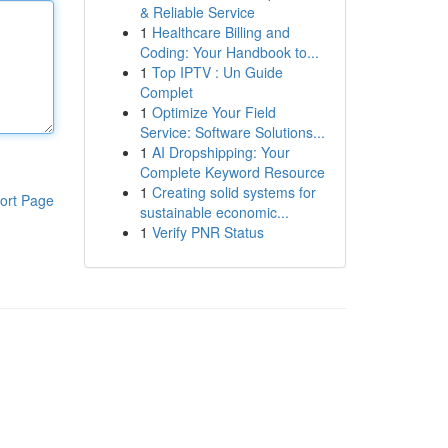
& Reliable Service
1
Healthcare Billing and
Coding: Your Handbook to...
1
Top IPTV : Un Guide
Complet
1
Optimize Your Field
Service: Software Solutions...
1
AI Dropshipping: Your
Complete Keyword Resource
1
Creating solid systems for
ort Page
sustainable economic...
1
Verify PNR Status