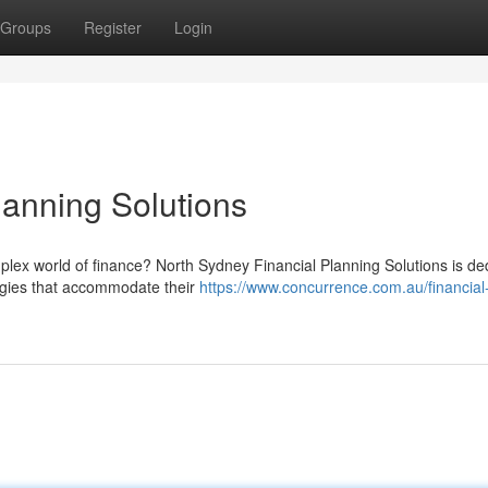
Groups
Register
Login
lanning Solutions
plex world of finance? North Sydney Financial Planning Solutions is de
tegies that accommodate their
https://www.concurrence.com.au/financial