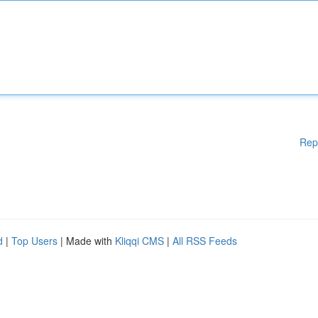
Rep
d
|
Top Users
| Made with
Kliqqi CMS
|
All RSS Feeds