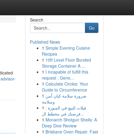
Search
Go
Published News
1
Simple Evening Cuisine
Recipes
1
10ft Level Floor Bunded
Storage Container A ...
1
I incapable of fulfill this
dicated
request . Gene...
-advisor-
1
Calculate Circles: Your
Guide to Circumference
1
ضرورة سلامة كيان أمن
وسلامة
1
فيلات للبيع في المنورة :
فرصتك في مخطط ال...
1
Monarch Shotgun Shells: A
Deep Dive Review
1
Brisbane Oven Repair: Fast