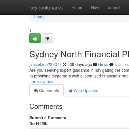
Home
keybookmarks
Home
New
Submit
Home
1
Sydney North Financial P
janicefxdb239377
538 days ago
News
Discuss
Are you seeking expert guidance in navigating the com
to providing customers with customized financial stra
north-sydney
Comments
Who Upvoted
Comments
Submit a Comment
No HTML