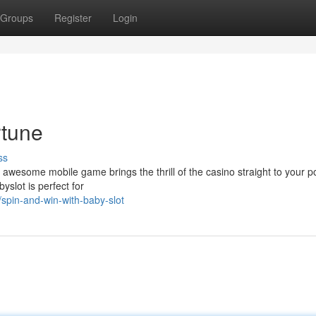
Groups
Register
Login
rtune
ss
is awesome mobile game brings the thrill of the casino straight to your p
yslot is perfect for
pin-and-win-with-baby-slot