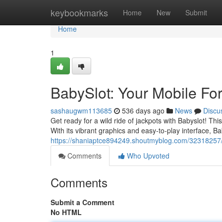
Home
keybookmarks
Home
New
Submit
Home
1
BabySlot: Your Mobile Fo
sashaugwm113685
536 days ago
News
Discu
Get ready for a wild ride of jackpots with Babyslot! Th
With its vibrant graphics and easy-to-play interface, Bab
https://shaniaptce894249.shoutmyblog.com/32318257/s
Comments
Who Upvoted
Comments
Submit a Comment
No HTML