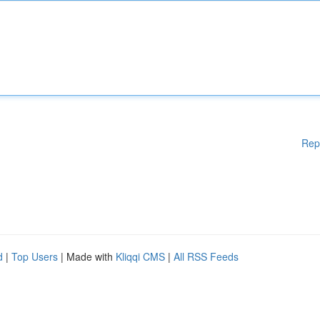
Rep
d
|
Top Users
| Made with
Kliqqi CMS
|
All RSS Feeds