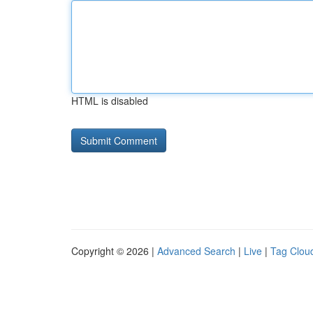
HTML is disabled
Copyright © 2026 |
Advanced Search
|
Live
|
Tag Clou