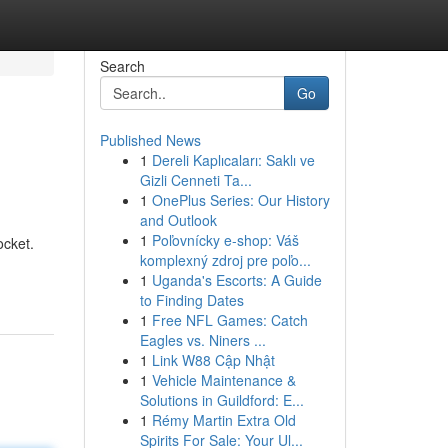
Search
Go
Published News
1
Dereli Kaplıcaları: Saklı ve
Gizli Cenneti Ta...
1
OnePlus Series: Our History
and Outlook
1
Poľovnícky e-shop: Váš
ocket.
komplexný zdroj pre poľo...
1
Uganda's Escorts: A Guide
to Finding Dates
1
Free NFL Games: Catch
Eagles vs. Niners ...
1
Link W88 Cập Nhật
1
Vehicle Maintenance &
Solutions in Guildford: E...
1
Rémy Martin Extra Old
Spirits For Sale: Your Ul...