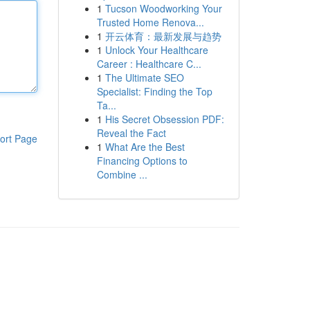
1
Tucson Woodworking Your
Trusted Home Renova...
1
开云体育：最新发展与趋势
1
Unlock Your Healthcare
Career : Healthcare C...
1
The Ultimate SEO
Specialist: Finding the Top
Ta...
1
His Secret Obsession PDF:
Reveal the Fact
ort Page
1
What Are the Best
Financing Options to
Combine ...