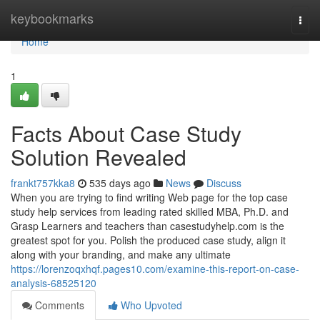
Home
keybookmarks
Togg
navi
Home
1
Facts About Case Study
Solution Revealed
frankt757kka8
535 days ago
News
Discuss
When you are trying to find writing Web page for the top case
study help services from leading rated skilled MBA, Ph.D. and
Grasp Learners and teachers than casestudyhelp.com is the
greatest spot for you. Polish the produced case study, align it
along with your branding, and make any ultimate
https://lorenzoqxhqf.pages10.com/examine-this-report-on-case-
analysis-68525120
Comments
Who Upvoted