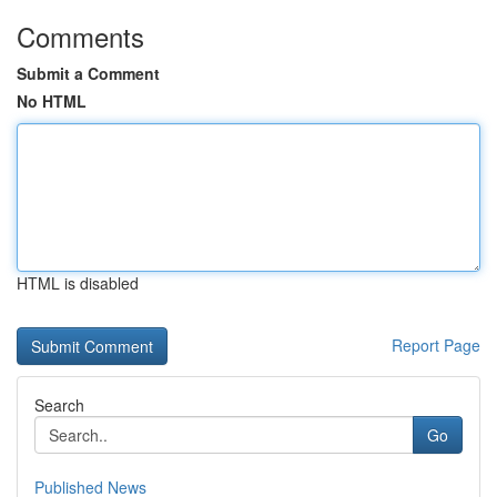
Comments
Submit a Comment
No HTML
HTML is disabled
Report Page
Search
Go
Published News