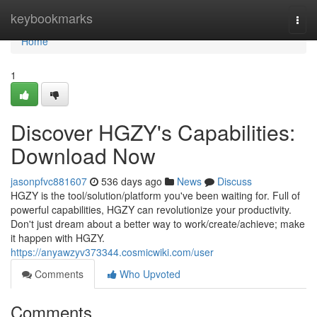
Home
keybookmarks
Togg
navi
Home
1
Discover HGZY's Capabilities:
Download Now
jasonpfvc881607
536 days ago
News
Discuss
HGZY is the tool/solution/platform you've been waiting for. Full of
powerful capabilities, HGZY can revolutionize your productivity.
Don't just dream about a better way to work/create/achieve; make
it happen with HGZY.
https://anyawzyv373344.cosmicwiki.com/user
Comments
Who Upvoted
Comments