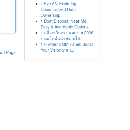
1
Eve 66: Exploring
Decentralized Data
Ownership
1
Boat Disposal Near Me:
Easy & Affordable Options
1
สล็อตเว็บตรง แตกง่าย 2026:
รวมเว็บชั้นนำพร้อมโป...
1
{Twitter SMM Panel: Boost
Your Visibility & I...
ort Page