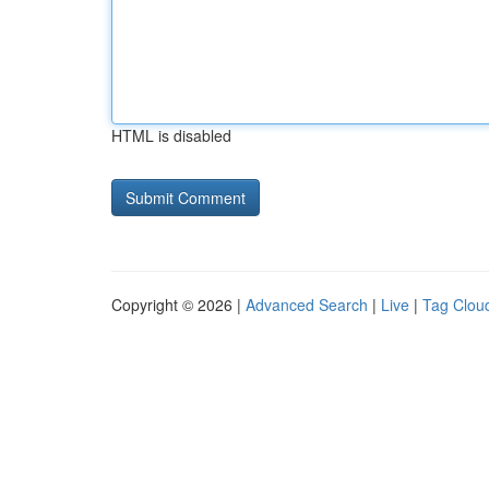
HTML is disabled
Copyright © 2026 |
Advanced Search
|
Live
|
Tag Clou