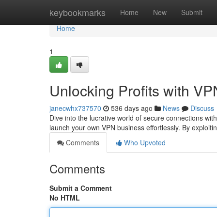
Home
keybookmarks
Home
New
Submit
Home
1
Unlocking Profits with VP
janecwhx737570
536 days ago
News
Discuss
Dive into the lucrative world of secure connections wi
launch your own VPN business effortlessly. By exploiti
Comments
Who Upvoted
Comments
Submit a Comment
No HTML