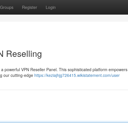
Groups
Register
Login
N Reselling
th a powerful VPN Reseller Panel. This sophisticated platform empowers
ng our cutting-edge
https://keziajhjg726415.wikistatement.com/user