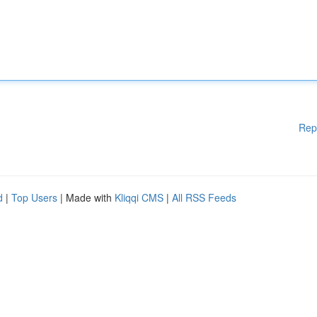
Rep
d
|
Top Users
| Made with
Kliqqi CMS
|
All RSS Feeds