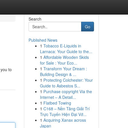
Search
Go
Published News
1
Tobacco E-Liquids in
Larnaca: Your Guide to the...
1
Affordable Wooden Skids
for Sale : Your Eco...
1
Transform Your Dream :
 you to
Building Design & ...
1
Protecting Colchester: Your
Guide to Asbestos S...
1
Purchase copyright Via the
Internet – A Detail...
1
Flatbed Towing
1
C168 – Nền Tảng Giải Trí
Trực Tuyến Hiện Đại Vớ...
1
Acquiring Xanax across
Japan