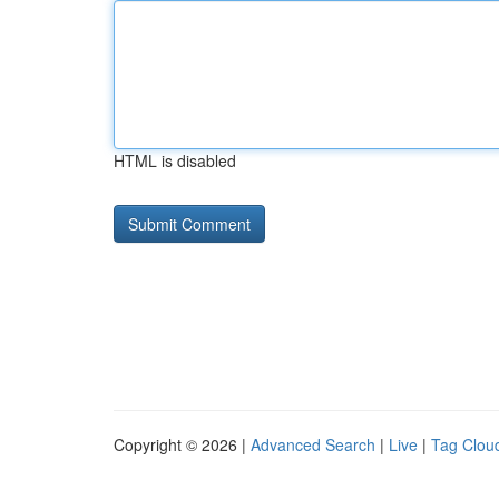
HTML is disabled
Copyright © 2026 |
Advanced Search
|
Live
|
Tag Clou