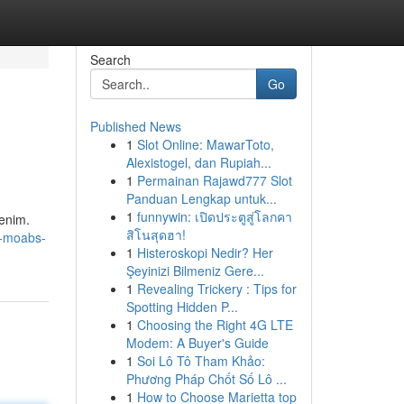
Search
Go
Published News
1
Slot Online: MawarToto,
Alexistogel, dan Rupiah...
1
Permainan Rajawd777 Slot
Panduan Lengkap untuk...
1
funnywin: เปิดประตูสู่โลกคา
denim.
สิโนสุดฮา!
l-moabs-
1
Histeroskopi Nedir? Her
Şeyinizi Bilmeniz Gere...
1
Revealing Trickery : Tips for
Spotting Hidden P...
1
Choosing the Right 4G LTE
Modem: A Buyer's Guide
1
Soi Lô Tô Tham Khảo:
Phương Pháp Chốt Số Lô ...
1
How to Choose Marietta top