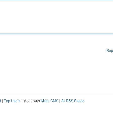
Rep
d
|
Top Users
| Made with
Kliqqi CMS
|
All RSS Feeds