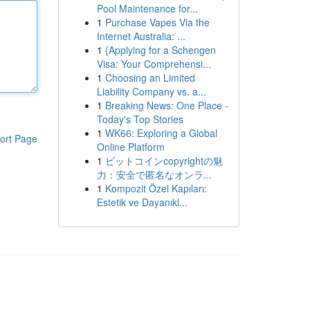
Pool Maintenance for...
1
Purchase Vapes Via the
Internet Australia: ...
1
{Applying for a Schengen
Visa: Your Comprehensi...
1
Choosing an Limited
Liability Company vs. a...
1
Breaking News: One Place -
Today's Top Stories
1
WK66: Exploring a Global
ort Page
Online Platform
1
ビットコインcopyrightの魅
力：安全で匿名なオンラ...
1
Kompozit Özel Kapıları:
Estetik ve Dayanıkl...