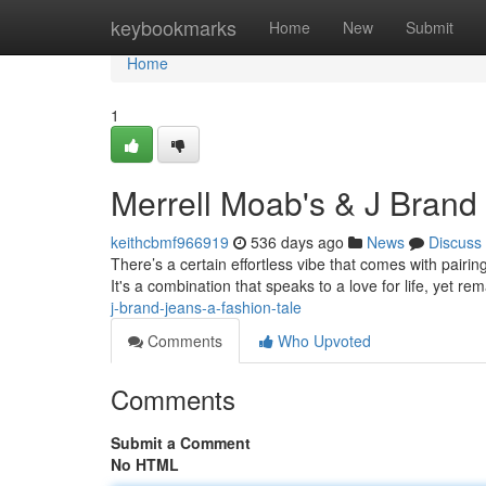
Home
keybookmarks
Home
New
Submit
Home
1
Merrell Moab's & J Brand
keithcbmf966919
536 days ago
News
Discuss
There’s a certain effortless vibe that comes with pairin
It's a combination that speaks to a love for life, yet re
j-brand-jeans-a-fashion-tale
Comments
Who Upvoted
Comments
Submit a Comment
No HTML