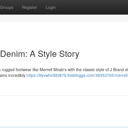
Groups
Register
Login
 Denim: A Style Story
g rugged footwear like Merrell Moab's with the classic style of J Brand 
mains incredibly
https://lilyvwhv393879.livebloggs.com/39353765/merrel