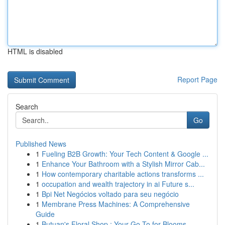
HTML is disabled
Report Page
Search
Go
Published News
1
Fueling B2B Growth: Your Tech Content & Google ...
1
Enhance Your Bathroom with a Stylish Mirror Cab...
1
How contemporary charitable actions transforms ...
1
occupation and wealth trajectory in ai Future s...
1
Bpi Net Negócios voltado para seu negócio
1
Membrane Press Machines: A Comprehensive
Guide
1
Butuan's Floral Shop : Your Go-To for Blooms