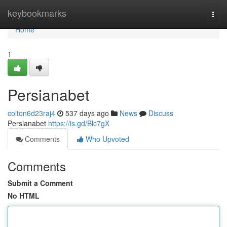
Home
keybookmarks
Togg
navi
Home
1
Persianabet
colton6d23raj4
537 days ago
News
Discuss
Persianabet
https://is.gd/Blc7gX
Comments
Who Upvoted
Comments
Submit a Comment
No HTML