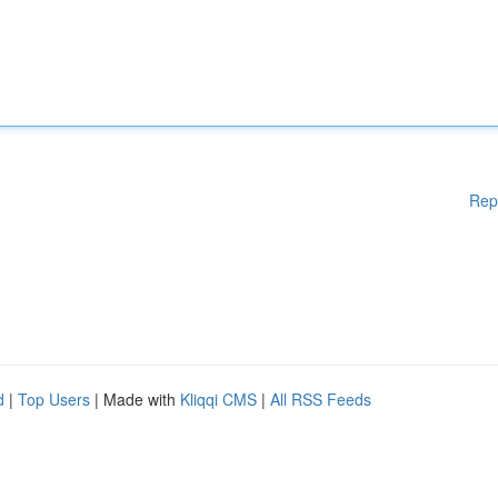
Rep
d
|
Top Users
| Made with
Kliqqi CMS
|
All RSS Feeds