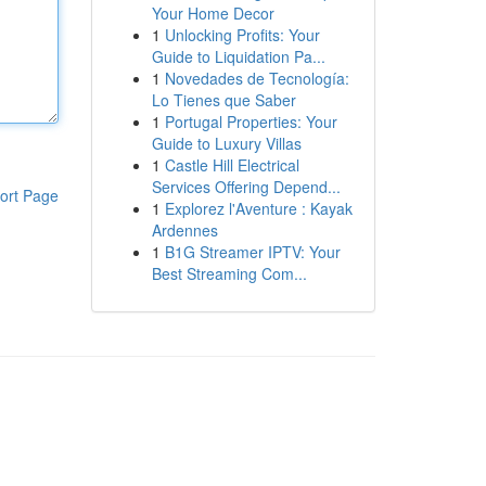
Your Home Decor
1
Unlocking Profits: Your
Guide to Liquidation Pa...
1
Novedades de Tecnología:
Lo Tienes que Saber
1
Portugal Properties: Your
Guide to Luxury Villas
1
Castle Hill Electrical
Services Offering Depend...
ort Page
1
Explorez l'Aventure : Kayak
Ardennes
1
B1G Streamer IPTV: Your
Best Streaming Com...