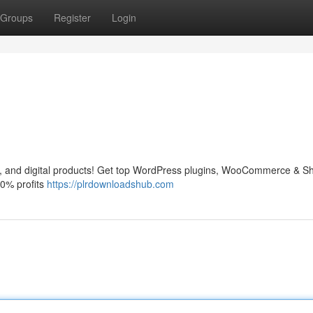
Groups
Register
Login
and digital products! Get top WordPress plugins, WooCommerce & Sh
0% profits
https://plrdownloadshub.com