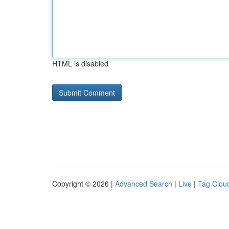
HTML is disabled
Copyright © 2026 |
Advanced Search
|
Live
|
Tag Clou