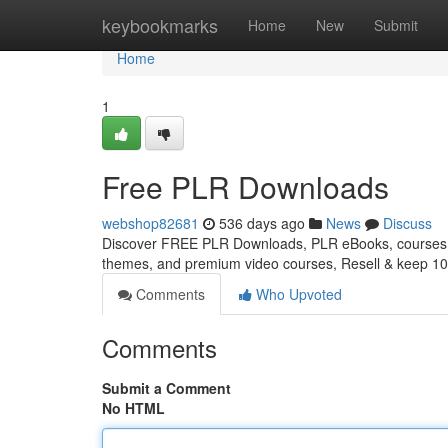
Home
keybookmarks
Home
New
Submit
Home
1
Free PLR Downloads
webshop82681
536 days ago
News
Discuss
Discover FREE PLR Downloads, PLR eBooks, courses, 
themes, and premium video courses, Resell & keep 10
Comments
Who Upvoted
Comments
Submit a Comment
No HTML