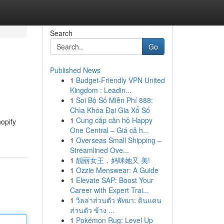
Search
Go
Published News
1
Budget-Friendly VPN United
Kingdom : Leadin...
1
Soi Bộ Số Miễn Phí 888:
Chìa Khóa Đại Gia Xổ Số
1
Cung cấp căn hộ Happy
opify
One Central – Giá cả h...
1
Overseas Small Shipping –
Streamlined Ove...
1
靓丽女王，妈咪她又 美!
1
Ozzie Menswear: A Guide
1
Elevate SAP: Boost Your
Career with Expert Trai...
1
วิลล่าส่วนตัว พัทยา: ดินแดน
ส่วนตัว ข้าง ...
1
Pokémon Rug: Level Up