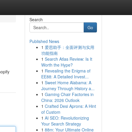
Search
Go
Published News
1
爱思助手：全面评测与实用
功能指南
1
Search Atlas Review: Is It
Worth the Hype?
1
Revealing the Enigma of
opify
EE88: A Detailed Invest...
1
Sweet Home Alabama: A
Journey Through History a...
1
Gaming Chair Factories in
China: 2026 Outlook
1
Crafted Desi Aprons: A Hint
of Custom
1
AI SEO: Revolutionizing
Your Search Strategy
1
88m: Your Ultimate Online