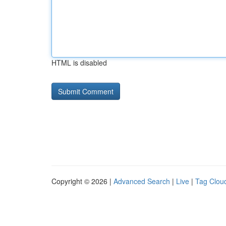
HTML is disabled
Copyright © 2026 |
Advanced Search
|
Live
|
Tag Clou