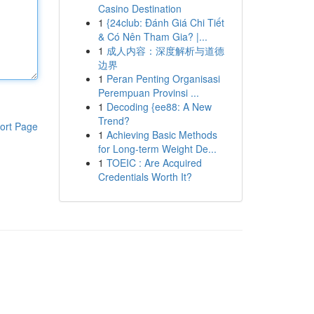
Casino Destination
1
{24club: Đánh Giá Chi Tiết
& Có Nên Tham Gia? |...
1
成人内容：深度解析与道德
边界
1
Peran Penting Organisasi
Perempuan Provinsi ...
1
Decoding {ee88: A New
Trend?
ort Page
1
Achieving Basic Methods
for Long-term Weight De...
1
TOEIC : Are Acquired
Credentials Worth It?