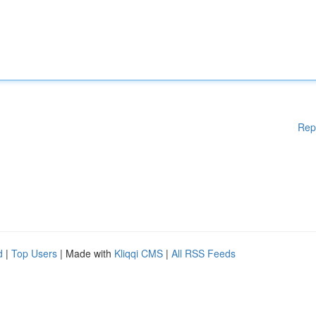
Rep
d
|
Top Users
| Made with
Kliqqi CMS
|
All RSS Feeds