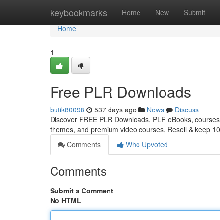
Home
keybookmarks
Home
New
Submit
Home
1
Free PLR Downloads
butik80098
537 days ago
News
Discuss
Discover FREE PLR Downloads, PLR eBooks, courses, 
themes, and premium video courses, Resell & keep 10
Comments
Who Upvoted
Comments
Submit a Comment
No HTML