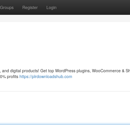
Groups
Register
Login
and digital products! Get top WordPress plugins, WooCommerce & Sh
0% profits
https://plrdownloadshub.com