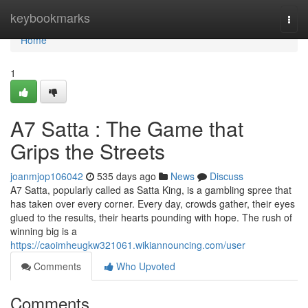
Home
keybookmarks
Togg
navi
Home
1
A7 Satta : The Game that
Grips the Streets
joanmjop106042
535 days ago
News
Discuss
A7 Satta, popularly called as Satta King, is a gambling spree that
has taken over every corner. Every day, crowds gather, their eyes
glued to the results, their hearts pounding with hope. The rush of
winning big is a
https://caoimheugkw321061.wikiannouncing.com/user
Comments
Who Upvoted
Comments