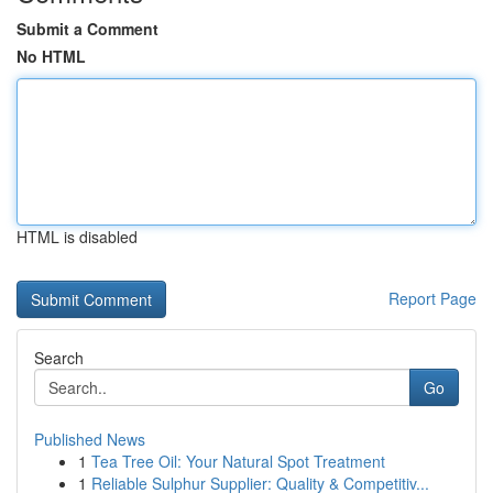
Submit a Comment
No HTML
HTML is disabled
Report Page
Search
Go
Published News
1
Tea Tree Oil: Your Natural Spot Treatment
1
Reliable Sulphur Supplier: Quality & Competitiv...