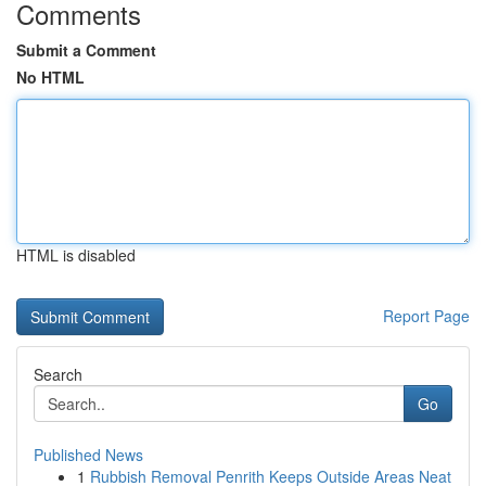
Comments
Submit a Comment
No HTML
HTML is disabled
Report Page
Search
Go
Published News
1
Rubbish Removal Penrith Keeps Outside Areas Neat