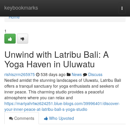
Home
keybookmarks
Togg
navi
Home
1
Unwind with Latribu Bali: A
Yoga Haven in Uluwatu
rishiszrm265975
538 days ago
News
Discuss
Nestled amidst the stunning landscapes of Uluwatu, Latribu Bali
offers a tranquil sanctuary for yoga enthusiasts and seekers of
inner peace. This charming studio provides a peaceful
atmosphere where you can relax and
https://mariyahrtwz624251.blue-blogs.com/39996401/discover-
your-inner-peace-at-latribu-bali-s-yoga-studio
Comments
Who Upvoted