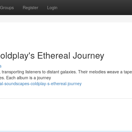
Groups
Register
Login
oldplay's Ethereal Journey
s
transporting listeners to distant galaxies. Their melodies weave a tape
mes. Each album is a journey
ial-soundscapes-coldplay-s-ethereal-journey