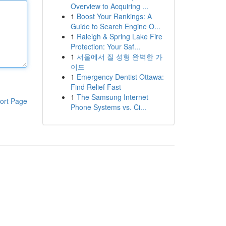
Overview to Acquiring ...
1
Boost Your Rankings: A
Guide to Search Engine O...
1
Raleigh & Spring Lake Fire
Protection: Your Saf...
1
서울에서 질 성형 완벽한 가
이드
1
Emergency Dentist Ottawa:
Find Relief Fast
1
The Samsung Internet
ort Page
Phone Systems vs. Ci...