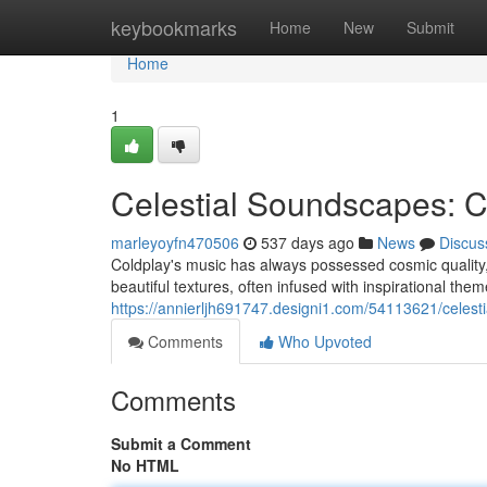
Home
keybookmarks
Home
New
Submit
Home
1
Celestial Soundscapes: C
marleyoyfn470506
537 days ago
News
Discus
Coldplay's music has always possessed cosmic quality, 
beautiful textures, often infused with inspirational the
https://annierljh691747.designi1.com/54113621/celest
Comments
Who Upvoted
Comments
Submit a Comment
No HTML