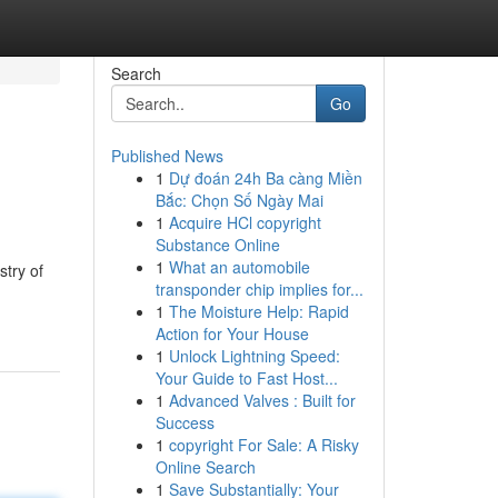
Search
Go
Published News
1
Dự đoán 24h Ba càng Miền
Bắc: Chọn Số Ngày Mai
1
Acquire HCl copyright
Substance Online
1
What an automobile
stry of
transponder chip implies for...
1
The Moisture Help: Rapid
Action for Your House
1
Unlock Lightning Speed:
Your Guide to Fast Host...
1
Advanced Valves : Built for
Success
1
copyright For Sale: A Risky
Online Search
1
Save Substantially: Your