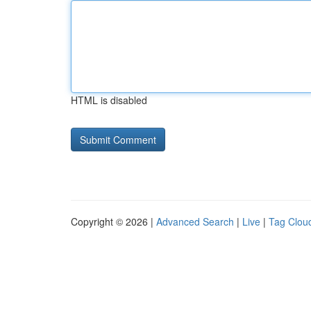
HTML is disabled
Copyright © 2026 |
Advanced Search
|
Live
|
Tag Clou