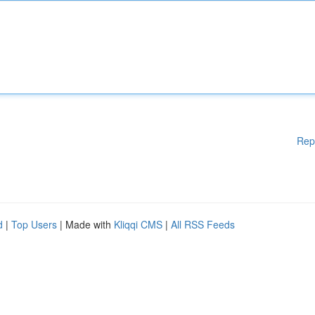
Rep
d
|
Top Users
| Made with
Kliqqi CMS
|
All RSS Feeds