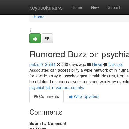
Home
keybookmarks
Home
New
Submit
Home
1
Rumored Buzz on psychiat
pablof012hhf4
539 days ago
News
Discuss
Associates can accessibility a wide network of in-huma
for a wide array of psychological health desires, from
be obtained on choose weekends and weekday evening
psychiatrist-in-ventura-county/
Comments
Who Upvoted
Comments
Submit a Comment