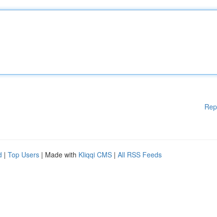
Rep
d
|
Top Users
| Made with
Kliqqi CMS
|
All RSS Feeds