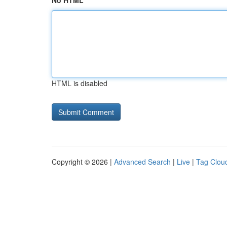
No HTML
HTML is disabled
Copyright © 2026 |
Advanced Search
|
Live
|
Tag Clou