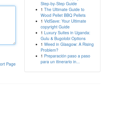
Step-by-Step Guide
1
The Ultimate Guide to
Wood Pellet BBQ Pellets
1
VidSave: Your Ultimate
copyright Guide
1
Luxury Suites in Uganda:
Gulu & Bugolobi Options
1
Weed in Glasgow: A Rising
Problem?
1
Preparación paso a paso
para un itinerario in...
ort Page