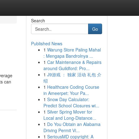
Search
Go
Published News
1
Warung Store Paling Mahal
: Mengapa Bandrolnya ...
1
Car Maintenance & Repairs
around Guildford: Pro...
1
J9游戏 ： 独家 活动 礼包 介
overage
绍
ts can
1
Healthcare Coding Course
in Ameerpet: Your Pa...
1
Snow Day Calculator:
Predict School Closures wi...
1
Silver Spring Mover for
Local and Long-Distance...
1
Do You Obtain an Alabama
Driving Permit Vi...
1
SeriousMD copyright: A