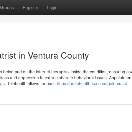
Groups
Register
Login
rist in Ventura County
n being and on the internet therapists inside the condition, ensuring c
 stress and depression to extra elaborate behavioral issues. Appointmen
s. Telehealth allows for each
https://brainhealthusa.com/gold-coast-