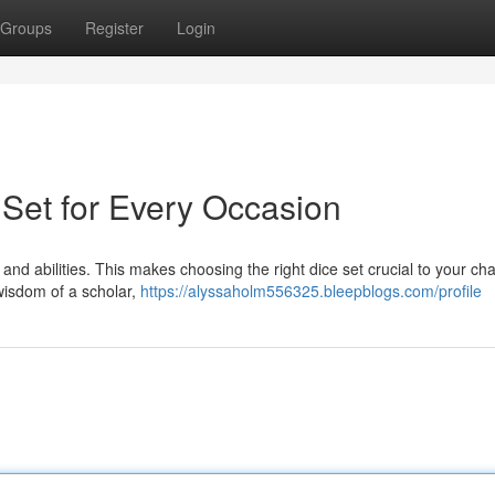
Groups
Register
Login
ce Set for Every Occasion
 and abilities. This makes choosing the right dice set crucial to your cha
 wisdom of a scholar,
https://alyssaholm556325.bleepblogs.com/profile