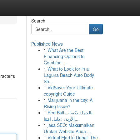
Search
Go
Published News
1
What Are the Best
Financing Options to
Combine ...
1
What to Look for in a
Laguna Beach Auto Body
racter's
Sh...
1
VidSave: Your Ultimate
copyright Guide
1
Marijuana in the city: A
Rising Issue?
1
Red Bull بالجملة بكميات
الأردن : دليل اقتنا...
1
jasa SEO: Maksimalkan
Urutan Website Anda ...
1
Virtual Ejari in Dubai: The