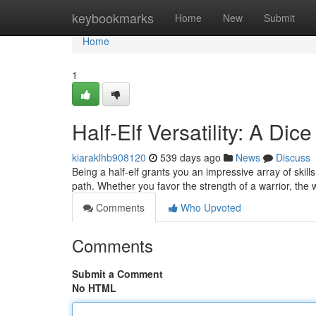
Home
keybookmarks
Home
New
Submit
Home
1
Half-Elf Versatility: A Di
kiaraklhb908120
539 days ago
News
Discuss
Being a half-elf grants you an impressive array of skills
path. Whether you favor the strength of a warrior, the
Comments
Who Upvoted
Comments
Submit a Comment
No HTML