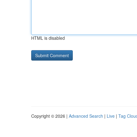
HTML is disabled
Copyright © 2026 |
Advanced Search
|
Live
|
Tag Clou