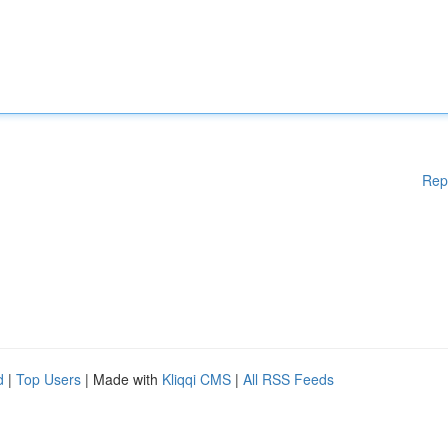
Rep
d
|
Top Users
| Made with
Kliqqi CMS
|
All RSS Feeds