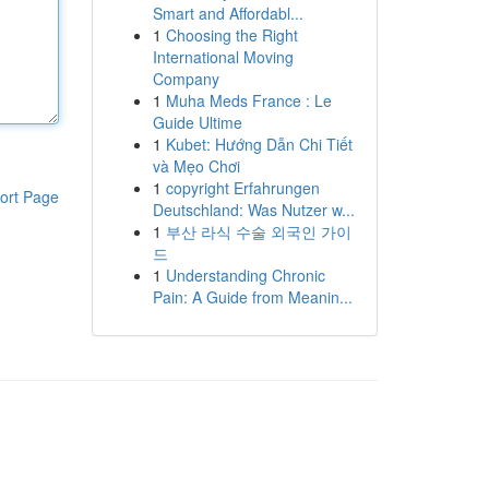
Smart and Affordabl...
1
Choosing the Right
International Moving
Company
1
Muha Meds France : Le
Guide Ultime
1
Kubet: Hướng Dẫn Chi Tiết
và Mẹo Chơi
1
copyright Erfahrungen
ort Page
Deutschland: Was Nutzer w...
1
부산 라식 수술 외국인 가이
드
1
Understanding Chronic
Pain: A Guide from Meanin...