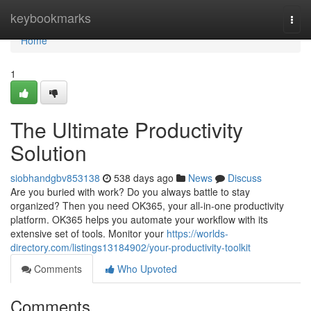
Home
keybookmarks
Togg
navi
Home
1
The Ultimate Productivity
Solution
siobhandgbv853138
538 days ago
News
Discuss
Are you buried with work? Do you always battle to stay
organized? Then you need OK365, your all-in-one productivity
platform. OK365 helps you automate your workflow with its
extensive set of tools. Monitor your
https://worlds-
directory.com/listings13184902/your-productivity-toolkit
Comments
Who Upvoted
Comments