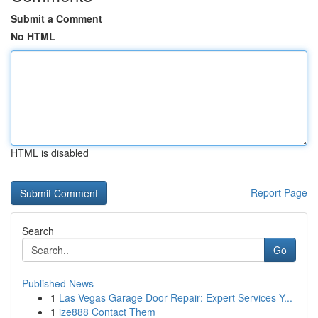
Submit a Comment
No HTML
HTML is disabled
Report Page
Search
Go
Published News
1
Las Vegas Garage Door Repair: Expert Services Y...
1
ize888 Contact Them