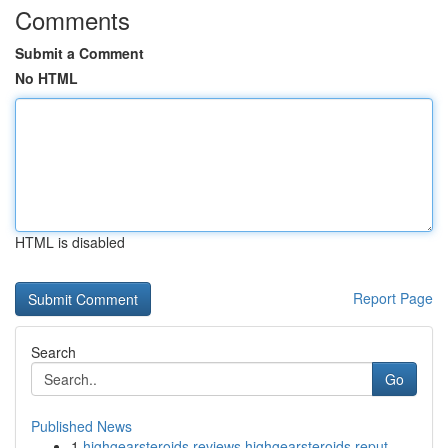
Comments
Submit a Comment
No HTML
HTML is disabled
Report Page
Search
Go
Published News
1
highgearsteroids reviews highgearsteroids reput...