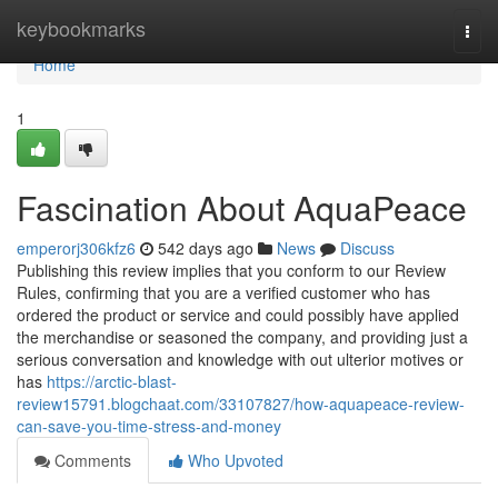
Home
keybookmarks
Togg
navi
Home
1
Fascination About AquaPeace
emperorj306kfz6
542 days ago
News
Discuss
Publishing this review implies that you conform to our Review
Rules, confirming that you are a verified customer who has
ordered the product or service and could possibly have applied
the merchandise or seasoned the company, and providing just a
serious conversation and knowledge with out ulterior motives or
has
https://arctic-blast-
review15791.blogchaat.com/33107827/how-aquapeace-review-
can-save-you-time-stress-and-money
Comments
Who Upvoted