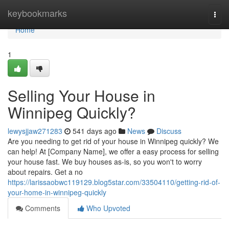
Home
keybookmarks
Togg
navi
Home
1
Selling Your House in
Winnipeg Quickly?
lewysjjaw271283
541 days ago
News
Discuss
Are you needing to get rid of your house in Winnipeg quickly? We
can help! At [Company Name], we offer a easy process for selling
your house fast. We buy houses as-is, so you won't to worry
about repairs. Get a no
https://larissaobwc119129.blog5star.com/33504110/getting-rid-of-
your-home-in-winnipeg-quickly
Comments
Who Upvoted