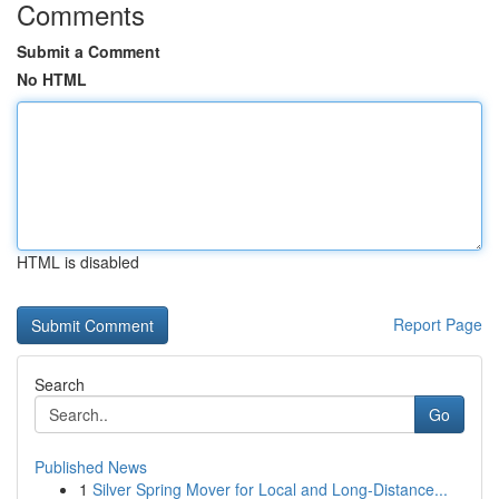
Comments
Submit a Comment
No HTML
HTML is disabled
Report Page
Search
Go
Published News
1
Silver Spring Mover for Local and Long-Distance...