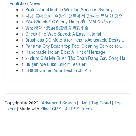
Published News
1
Professional Mobile Welding Services Sydney
1
다낭 콤마스파: 휴양의 천국에서 만나는 특별한 경험
1
Z24 Sân chơi Giải duy Hàng đầu Việt Quốc gia
1
寶發體育：您的首選體育博彩平台
1
Check The Web Speed: A Easy Tutorial
1
Brushless DC Motors for Height-Adjustable Desks...
1
Panama City Beach top Pool Cleaning Service for...
1
Handmade Indian Bibs: A Hint of Heritage
1
24club: Giải Mã Bí Ẩn Tập Đoàn Đang Gây Sóng Hãi
1
Bu şehirde Lüks Eskort Tesisleri
1
ER888 Game: Your Best Profit Ally
Copyright © 2026 |
Advanced Search
|
Live
|
Tag Cloud
|
Top
Users
| Made with
Kliqqi CMS
|
All RSS Feeds