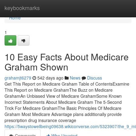
Home
keybookmarks
Home
1
10 Easy Facts About Medicare
Graham Shown
grahamjt6279
542 days ago
News
Discuss
Get This Report on Medicare Graham Table of ContentsExamine
This Report on Medicare GrahamThe Buzz on Medicare
GrahamAn Unbiased View of Medicare GrahamSome Known
Incorrect Statements About Medicare Graham The 5-Second
Trick For Medicare GrahamThe Basic Principles Of Medicare
Graham Most Medicare Advantage plans additionally provide
prescription drug insurance coverage
https://5waystowellbeing09638.wikiconverse.com/5323907/the_9_m
Comments
Who Upvoted