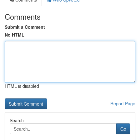
Comments
Submit a Comment
No HTML
HTML is disabled
Report Page
Search
Go