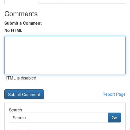
Comments
Submit a Comment
No HTML
HTML is disabled
Report Page
Search
Go