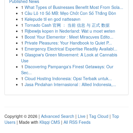
Published News
1
What Types of Businesses Benefit Most From Sola...
1
Cầu Lô 10 Số MB: Mẹo Chốt Con Số Thắng Đòn
1
Kølepude til en god nattesøvn
1
Tornado Cash 官网 ： 当前 信息 与 正式 数据
1
Rijbewijs kopen in Nederland: Wat u moet weten
1
Boost Your Elementor : Meet Miracuves Edito...
1
Private Pleasures: Your Handbook to Quiet P...
1
Emergency Electrical Expertise Readily Availabl...
1
Glasgow's Green Movement: A Look at Cannabis
Use
1
Discovering Pampanga's Finest Getaways: Our
Sec...
1
Cloud Hosting Indonesia: Opsi Terbaik untuk...
1
Jasa Pindahan Internasional : Allied Indonesia,...
Copyright © 2026 |
Advanced Search
|
Live
|
Tag Cloud
|
Top
Users
| Made with
Kliqqi CMS
|
All RSS Feeds