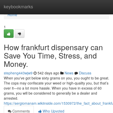
Home
keybookmarks
Home
1
How frankfurt dispensary can
Save You Time, Stress, and
Money.
stepheng443wjw9
542 days ago
News
Discuss
When you've got below sixty grams on you, you ought to be great.
The cops may confiscate your weed or high-quality you, but that’s
over it—no a lot more hassle. When you have in excess of 60
grams, you will be considered to generally be a dealer and
arrested.
https://sergiomanam.wikiinside.com/1530972/the_fact_about_frank
Comments
Who Upvoted