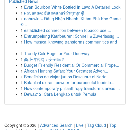
Published News
1
Evan Bourbon White Bottled In Law: A Detailed Look
1
ผลบอลสด: อัปเดตสกอร์ล่าสุดทุกคู่!
1
nohuwin – Đăng Nhập Nhanh, Khám Phá Kho Game
Đ...
1
established connection between tobacco use ...
1
Entrümpelung Kaufbeuren: Schnell & Zuverlässig ...
1
How musical knowing transforms communities and
...
1
Trendy Coir Rugs for Your Doorway
1
商小信官网：安全吗？
1
Budget Friendly Residential Or Commercial Prope...
1
African Hunting Safari: Your Greatest Adven...
1
Beneficios de viajar juntos Descubre el Norte...
1
Botanical extract powder for purposeful foods b...
1
How contemporary philanthropy transforms areas ...
1
Dewa212: Cara Lengkap untuk Pemula
Copyright © 2026 |
Advanced Search
|
Live
|
Tag Cloud
|
Top