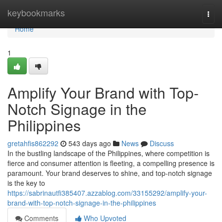
Home
keybookmarks
Togg
navi
Home
1
Amplify Your Brand with Top-
Notch Signage in the
Philippines
gretahfis862292
543 days ago
News
Discuss
In the bustling landscape of the Philippines, where competition is
fierce and consumer attention is fleeting, a compelling presence is
paramount. Your brand deserves to shine, and top-notch signage
is the key to
https://sabrinautfi385407.azzablog.com/33155292/amplify-your-
brand-with-top-notch-signage-in-the-philippines
Comments
Who Upvoted