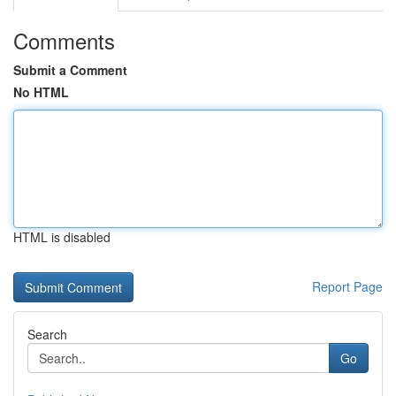
Comments
Submit a Comment
No HTML
HTML is disabled
Report Page
Search
Go