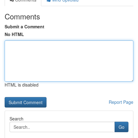
Comments
Submit a Comment
No HTML
HTML is disabled
Report Page
Search
Go