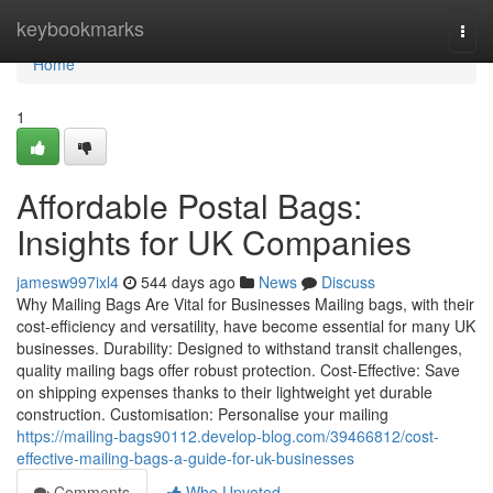
Home
keybookmarks
Togg
navi
Home
1
Affordable Postal Bags:
Insights for UK Companies
jamesw997ixl4
544 days ago
News
Discuss
Why Mailing Bags Are Vital for Businesses Mailing bags, with their
cost-efficiency and versatility, have become essential for many UK
businesses. Durability: Designed to withstand transit challenges,
quality mailing bags offer robust protection. Cost-Effective: Save
on shipping expenses thanks to their lightweight yet durable
construction. Customisation: Personalise your mailing
https://mailing-bags90112.develop-blog.com/39466812/cost-
effective-mailing-bags-a-guide-for-uk-businesses
Comments
Who Upvoted