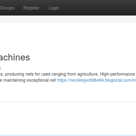
Groups
Register
Login
achines
s
ies, producing nets for uses ranging from agriculture. High-performance
e maintaining exceptional net
https://nicoleejye588496.blogocial.com/in