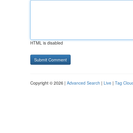
HTML is disabled
Copyright © 2026 |
Advanced Search
|
Live
|
Tag Clou