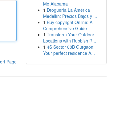
Mo Alabama
1
Droguería La América
Medellín: Precios Bajos y ...
1
Buy copyright Online: A
Comprehensive Guide
1
Transform Your Outdoor
Locations with Rubbish R...
1
4S Sector 88B Gurgaon:
Your perfect residence A...
ort Page