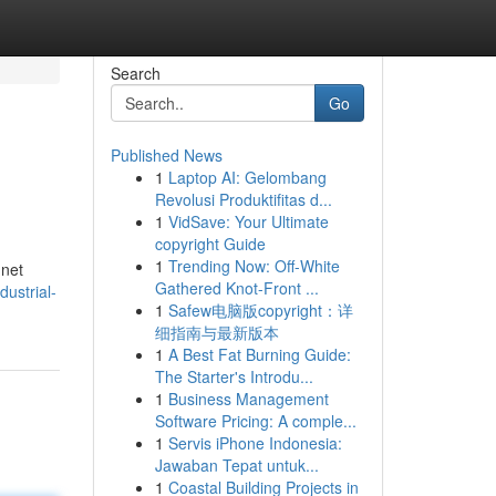
Search
Go
Published News
1
Laptop AI: Gelombang
Revolusi Produktifitas d...
1
VidSave: Your Ultimate
copyright Guide
1
Trending Now: Off-White
 net
Gathered Knot-Front ...
dustrial-
1
Safew电脑版copyright：详
细指南与最新版本
1
A Best Fat Burning Guide:
The Starter's Introdu...
1
Business Management
Software Pricing: A comple...
1
Servis iPhone Indonesia:
Jawaban Tepat untuk...
1
Coastal Building Projects in