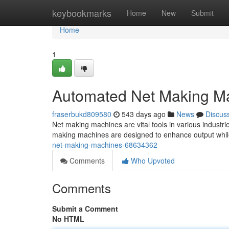
Home
keybookmarks
Home
New
Submit
Home
1
Automated Net Making M
fraserbukd809580
543 days ago
News
Discus
Net making machines are vital tools in various industr
making machines are designed to enhance output whil
net-making-machines-68634362
Comments
Who Upvoted
Comments
Submit a Comment
No HTML