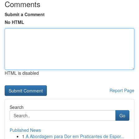
Comments
Submit a Comment
No HTML
HTML is disabled
Report Page
Search
Go
Published News
1
A Abordagem para Dor em Praticantes de Espor...