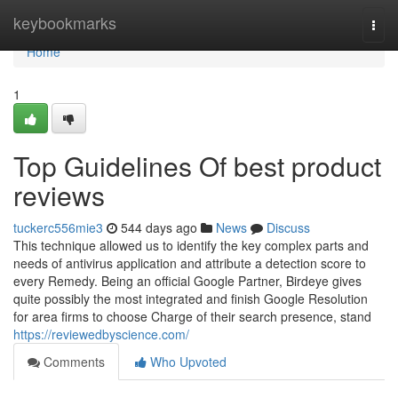
Home
keybookmarks
Togg
navi
Home
1
Top Guidelines Of best product
reviews
tuckerc556mie3
544 days ago
News
Discuss
This technique allowed us to identify the key complex parts and
needs of antivirus application and attribute a detection score to
every Remedy. Being an official Google Partner, Birdeye gives
quite possibly the most integrated and finish Google Resolution
for area firms to choose Charge of their search presence, stand
https://reviewedbyscience.com/
Comments
Who Upvoted