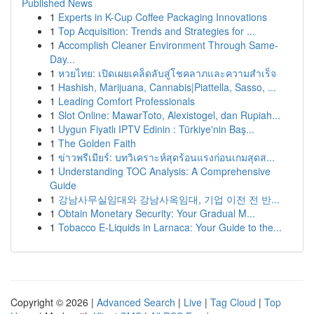
Published News
1
Experts in K-Cup Coffee Packaging Innovations
1
Top Acquisition: Trends and Strategies for ...
1
Accomplish Cleaner Environment Through Same-
Day...
1
หวยไทย: เปิดเผยเคล็ดลับสู่โชคลาภและความสำเร็จ
1
Hashish, Marijuana, Cannabis|Piattella, Sasso, ...
1
Leading Comfort Professionals
1
Slot Online: MawarToto, Alexistogel, dan Rupiah...
1
Uygun Fiyatlı IPTV Edinin : Türkiye'nin Baş...
1
The Golden Faith
1
ข่าวพรีเมียร์: บทวิเคราะห์สุดร้อนแรงก่อนเกมสุดส...
1
Understanding TOC Analysis: A Comprehensive
Guide
1
강남사무실임대와 강남사옥임대, 기업 이전 전 반...
1
Obtain Monetary Security: Your Gradual M...
1
Tobacco E-Liquids in Larnaca: Your Guide to the...
Copyright © 2026 |
Advanced Search
|
Live
|
Tag Cloud
|
Top