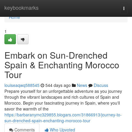
Home
keybookmarks
Togg
navi
Home
1
Embark on Sun-Drenched
Spain & Enchanting Morocco
Tour
louiseaqwq588545
544 days ago
News
Discuss
Prepare yourself for an unforgettable adventure as you journey
through the vibrant landscapes and rich cultures of Spain and
Morocco. Begin your fascinating journey in Spain, where you'll
savor the warmth of the
https://barbaranymc329855.blogars.com/31866913/journey-to-
sun-drenched-spain-enchanting-morocco-tour
Comments
Who Upvoted