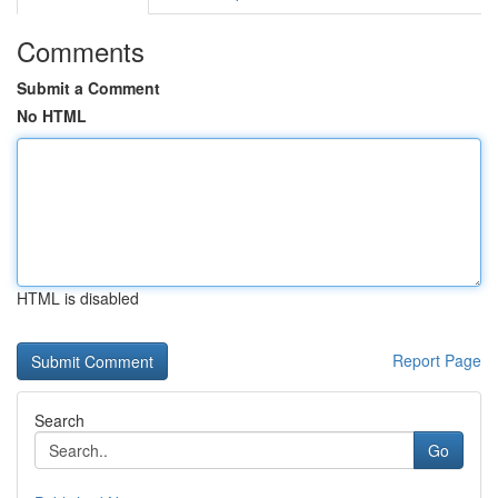
Comments
Submit a Comment
No HTML
HTML is disabled
Report Page
Search
Go