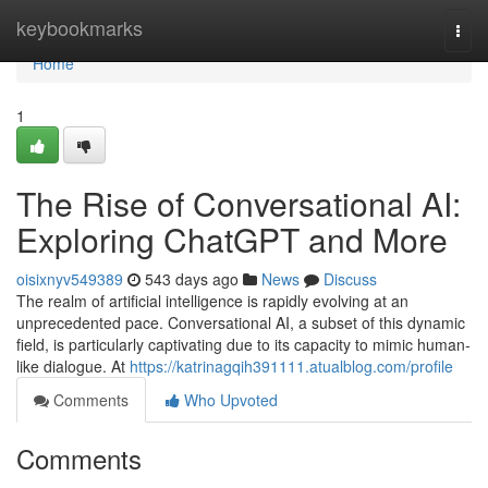
Home
keybookmarks
Togg
navi
Home
1
The Rise of Conversational AI:
Exploring ChatGPT and More
oisixnyv549389
543 days ago
News
Discuss
The realm of artificial intelligence is rapidly evolving at an
unprecedented pace. Conversational AI, a subset of this dynamic
field, is particularly captivating due to its capacity to mimic human-
like dialogue. At
https://katrinagqih391111.atualblog.com/profile
Comments
Who Upvoted
Comments