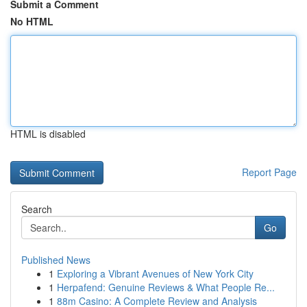
Submit a Comment
No HTML
HTML is disabled
Report Page
Search
Go
Published News
1
Exploring a Vibrant Avenues of New York City
1
Herpafend: Genuine Reviews & What People Re...
1
88m Casino: A Complete Review and Analysis