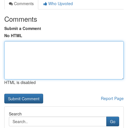
Comments
Who Upvoted
Comments
Submit a Comment
No HTML
HTML is disabled
Report Page
Search
Go