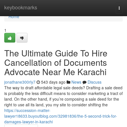
Home
keybookmarks
Togg
navi
Home
1
The Ultimate Guide To Hire
Cancellation of Documents
Advocate Near Me Karachi
jonathane300rly7
543 days ago
News
Discuss
The way to draft affordable legal sale deeds? Drafting a sale deed
is probably the less difficult means to consider marketing a tract of
land. On the other hand, if you’re composing a sale deed for the
right to use all its land, you my site to consider shifting the
https://succession-matter-
lawyer18633.buyoutblog.com/32981836/the-5-second-trick-for-
damages-lawyer-in-karachi