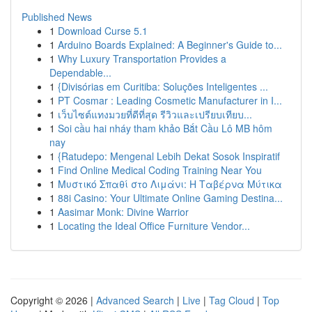
Published News
1
Download Curse 5.1
1
Arduino Boards Explained: A Beginner's Guide to...
1
Why Luxury Transportation Provides a
Dependable...
1
{Divisórias em Curitiba: Soluções Inteligentes ...
1
PT Cosmar : Leading Cosmetic Manufacturer in I...
1
เว็บไซต์แทงมวยที่ดีที่สุด รีวิวและเปรียบเทียบ...
1
Soi cầu hai nháy tham khảo Bắt Cầu Lô MB hôm
nay
1
{Ratudepo: Mengenal Lebih Dekat Sosok Inspiratif
1
Find Online Medical Coding Training Near You
1
Μυστικό Σπαθί στο Λιμάνι: Η Ταβέρνα Μύτικα
1
88i Casino: Your Ultimate Online Gaming Destina...
1
Aasimar Monk: Divine Warrior
1
Locating the Ideal Office Furniture Vendor...
Copyright © 2026 |
Advanced Search
|
Live
|
Tag Cloud
|
Top