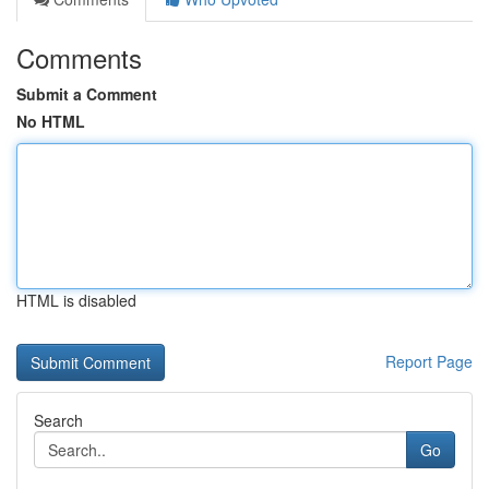
Comments
Submit a Comment
No HTML
HTML is disabled
Report Page
Search
Go