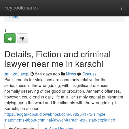
Home
keybookmarks
Togg
navi
Home
1
Details, Fiction and criminal
lawyer near me in karachi
jimin283uwg2
544 days ago
News
Discuss
Punishments for violations are commonly relative for the
seriousness in the wrongdoing, with insignificant offenses
normally deserving of the good or probation. Authentic offenses,
however, could end in daily life in jail or simply capital punishment
relying upon the ward and the ailments with the wrongdoing. In
Karachi, on account
https://edgarkobcu.diowebhost.com/87925417/5-simple-
statements-about-criminal-lawyer-karachi-pakistan-explained
Comments
Who Upvoted