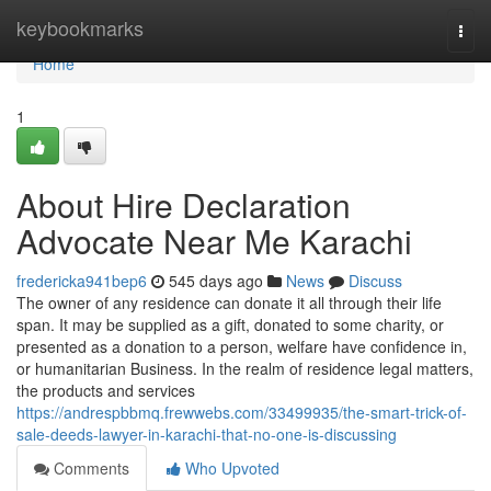
Home
keybookmarks
Togg
navi
Home
1
About Hire Declaration
Advocate Near Me Karachi
fredericka941bep6
545 days ago
News
Discuss
The owner of any residence can donate it all through their life
span. It may be supplied as a gift, donated to some charity, or
presented as a donation to a person, welfare have confidence in,
or humanitarian Business. In the realm of residence legal matters,
the products and services
https://andrespbbmq.frewwebs.com/33499935/the-smart-trick-of-
sale-deeds-lawyer-in-karachi-that-no-one-is-discussing
Comments
Who Upvoted