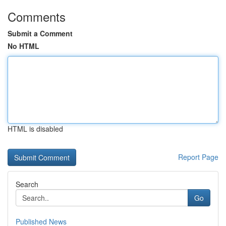
Comments
Submit a Comment
No HTML
HTML is disabled
Report Page
Search
Go
Published News