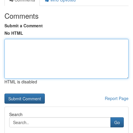
Comments
Submit a Comment
No HTML
HTML is disabled
Report Page
Search
Go