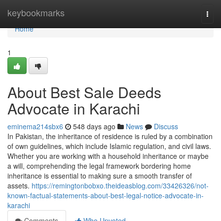
Home
keybookmarks
Togg
navi
Home
1
About Best Sale Deeds
Advocate in Karachi
eminema214sbx6
548 days ago
News
Discuss
In Pakistan, the inheritance of residence is ruled by a combination
of own guidelines, which include Islamic regulation, and civil laws.
Whether you are working with a household inheritance or maybe
a will, comprehending the legal framework bordering home
inheritance is essential to making sure a smooth transfer of
assets.
https://remingtonbobxo.theideasblog.com/33426326/not-
known-factual-statements-about-best-legal-notice-advocate-in-
karachi
Comments
Who Upvoted