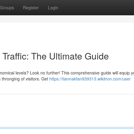
Groups
Register
Login
Traffic: The Ultimate Guide
onomical levels? Look no further! This comprehensive guide will equip y
 thronging of visitors. Get
https://tiannakfan939313.wikitron.com/user