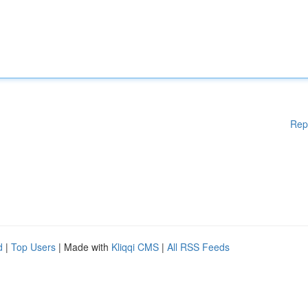
Rep
d
|
Top Users
| Made with
Kliqqi CMS
|
All RSS Feeds