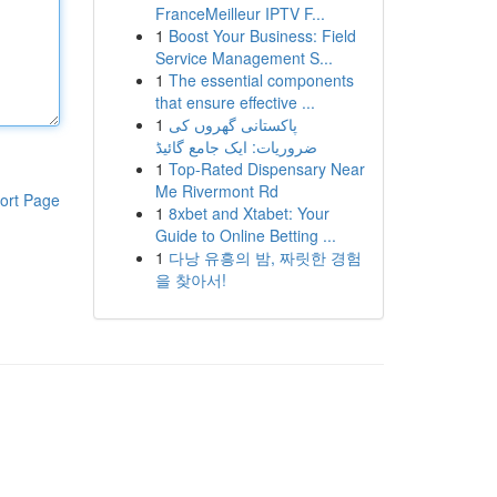
FranceMeilleur IPTV F...
1
Boost Your Business: Field
Service Management S...
1
The essential components
that ensure effective ...
1
پاکستانی گھروں کی
ضروریات: ایک جامع گائیڈ
1
Top-Rated Dispensary Near
Me Rivermont Rd
ort Page
1
8xbet and Xtabet: Your
Guide to Online Betting ...
1
다낭 유흥의 밤, 짜릿한 경험
을 찾아서!