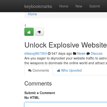
Home
keybookmarks
Home
New
Submit
Home
1
Unlock Explosive Website 
ellasxyj967353
547 days ago
News
Discuss
Are you eager to skyrocket your website traffic to astr
the weapons to dominate the online world and attract a
Comments
Who Upvoted
Comments
Submit a Comment
No HTML