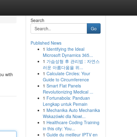
Search
Go
Published News
1
Identifying the Ideal
Microsoft Dynamics 365...
1
가슴성형 후 관리법 : 자연스
러운 아름다움을 위...
1
Calculate Circles: Your
ou with
Guide to Circumference
1
Smart Flat Panels
Revolutionizing Medical ...
1
Fortunabola: Panduan
Lengkap untuk Pemain
1
Mechanika Auto Mechanika
Wskazówki dla Nowi...
1
Healthcare Coding Training
in this city: You...
1
Guide du meilleur IPTV en