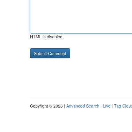
HTML is disabled
Copyright © 2026 |
Advanced Search
|
Live
|
Tag Clou