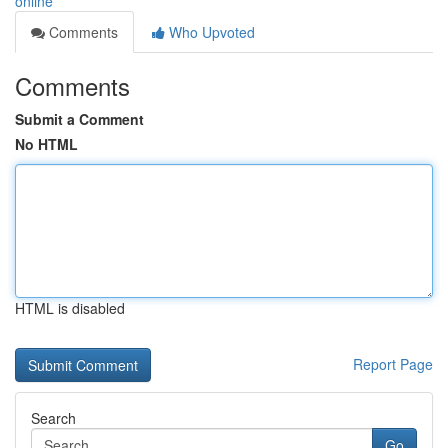
online
Comments
Who Upvoted
Comments
Submit a Comment
No HTML
HTML is disabled
Report Page
Search
Go