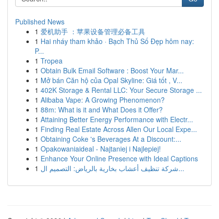
Published News
1
爱机助手 ：苹果设备管理必备工具
1
Hai nháy tham khảo · Bạch Thủ Số Đẹp hôm nay:
P...
1
Tropea
1
Obtain Bulk Email Software : Boost Your Mar...
1
Mở bán Căn hộ của Opal Skyline: Giá tốt , V...
1
402K Storage & Rental LLC: Your Secure Storage ...
1
Alibaba Vape: A Growing Phenomenon?
1
88m: What is it and What Does it Offer?
1
Attaining Better Energy Performance with Electr...
1
Finding Real Estate Across Allen Our Local Expe...
1
Obtaining Coke 's Beverages At a Discount:...
1
Opakowaniaideal - Najtaniej i Najlepiej!
1
Enhance Your Online Presence with Ideal Captions
1
شركة تنظيف أعشاب بخارية بالرياض: التصميم ال...