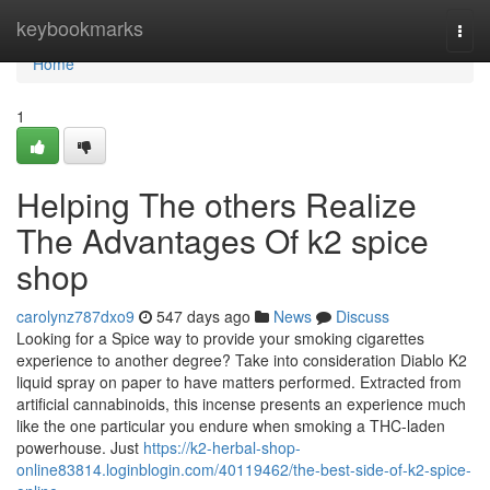
Home
keybookmarks
Togg
navi
Home
1
Helping The others Realize
The Advantages Of k2 spice
shop​
carolynz787dxo9
547 days ago
News
Discuss
Looking for a Spice way to provide your smoking cigarettes
experience to another degree? Take into consideration Diablo K2
liquid spray on paper to have matters performed. Extracted from
artificial cannabinoids, this incense presents an experience much
like the one particular you endure when smoking a THC-laden
powerhouse. Just
https://k2-herbal-shop-
online83814.loginblogin.com/40119462/the-best-side-of-k2-spice-