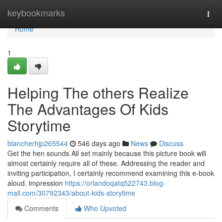
Home
keybookmarks
Togg
navi
Home
1
Helping The others Realize
The Advantages Of Kids
Storytime
blancherhjp265544
546 days ago
News
Discuss
Get the hen sounds All set mainly because this picture book will
almost certainly require all of these. Addressing the reader and
inviting participation, I certainly recommend examining this e-book
aloud. impression
https://orlandoqatq522743.blog-
mall.com/30792343/about-kids-storytime
Comments
Who Upvoted