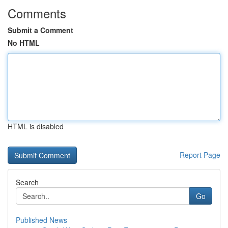
Comments
Submit a Comment
No HTML
HTML is disabled
Report Page
Search
Go
Published News