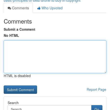
basic-principles-of-best-drone-to-buy-in-copyright
Comments
Who Upvoted
Comments
Submit a Comment
No HTML
HTML is disabled
Report Page
Search
Go