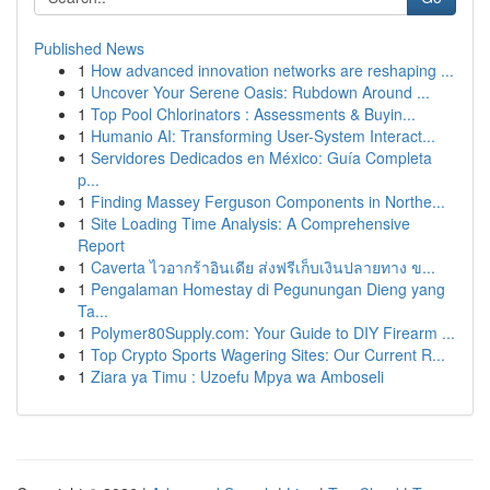
Published News
1
How advanced innovation networks are reshaping ...
1
Uncover Your Serene Oasis: Rubdown Around ...
1
Top Pool Chlorinators : Assessments & Buyin...
1
Humanio AI: Transforming User-System Interact...
1
Servidores Dedicados en México: Guía Completa
p...
1
Finding Massey Ferguson Components in Northe...
1
Site Loading Time Analysis: A Comprehensive
Report
1
Caverta ไวอากร้าอินเดีย ส่งฟรีเก็บเงินปลายทาง ข...
1
Pengalaman Homestay di Pegunungan Dieng yang
Ta...
1
Polymer80Supply.com: Your Guide to DIY Firearm ...
1
Top Crypto Sports Wagering Sites: Our Current R...
1
Ziara ya Timu : Uzoefu Mpya wa Amboseli