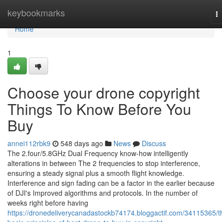
Home
keybookmarks
T
na
Home
1
Choose your drone copyright
Things To Know Before You
Buy
annei112rbk9
548 days ago
News
Discuss
The 2.four/5.8GHz Dual Frequency know-how intelligently
alterations in between The 2 frequencies to stop interference,
ensuring a steady signal plus a smooth flight knowledge.
Interference and sign fading can be a factor in the earlier because
of DJI's Improved algorithms and protocols. In the number of
weeks right before having
https://dronedeliverycanadastockb74174.bloggactif.com/34115365/t